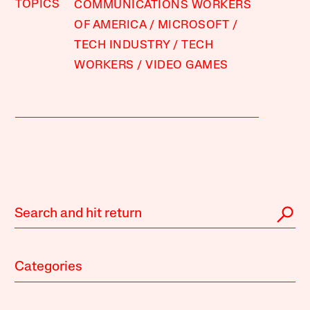
TOPICS
COMMUNICATIONS WORKERS
OF AMERICA
MICROSOFT
TECH INDUSTRY
TECH
WORKERS
VIDEO GAMES
Categories