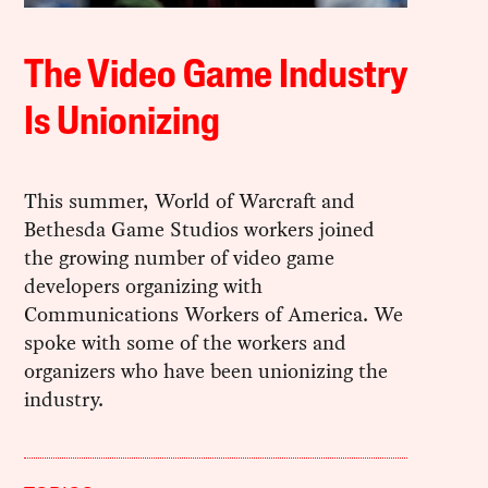
The Video Game Industry
Is Unionizing
This summer, World of Warcraft and
Bethesda Game Studios workers joined
the growing number of video game
developers organizing with
Communications Workers of America. We
spoke with some of the workers and
organizers who have been unionizing the
industry.