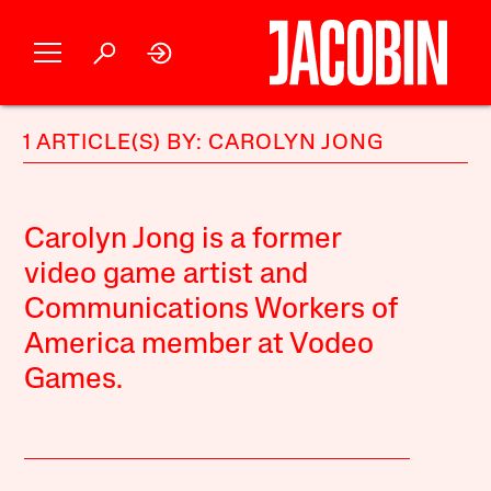
1 ARTICLE(S) BY: CAROLYN JONG
Carolyn Jong is a former
video game artist and
Communications Workers of
America member at Vodeo
Games.