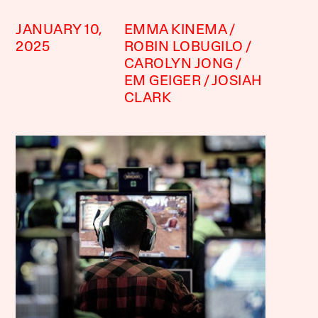
JANUARY 10,
EMMA KINEMA
2025
ROBIN LOBUGILO
CAROLYN JONG
EM GEIGER
JOSIAH
CLARK