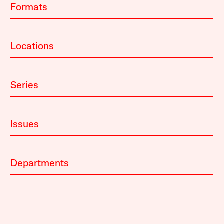
Formats
Locations
Series
Issues
Departments