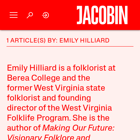
1 ARTICLE(S) BY: EMILY HILLIARD
Emily Hilliard is a folklorist at
Berea College and the
former West Virginia state
folklorist and founding
director of the West Virginia
Folklife Program. She is the
author of
Making Our Future:
Visionary Folklore and