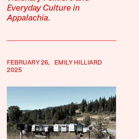
Everyday Culture in
Appalachia
.
FEBRUARY 26,
EMILY HILLIARD
2025