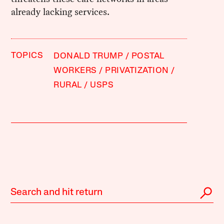
already lacking services.
TOPICS
DONALD TRUMP
POSTAL
WORKERS
PRIVATIZATION
RURAL
USPS