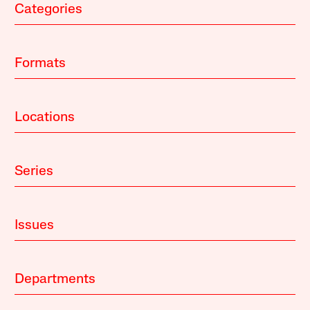
Categories
Formats
Locations
Series
Issues
Departments