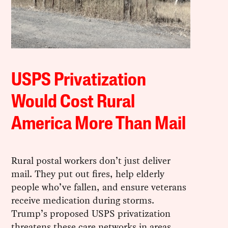
USPS Privatization
Would Cost Rural
America More Than Mail
Rural postal workers don’t just deliver
mail. They put out fires, help elderly
people who’ve fallen, and ensure veterans
receive medication during storms.
Trump’s proposed USPS privatization
threatens these care networks in areas