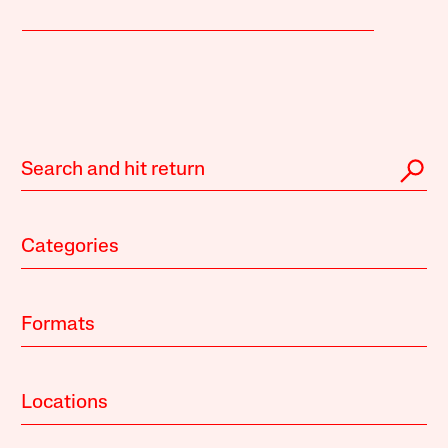
Categories
Formats
Locations