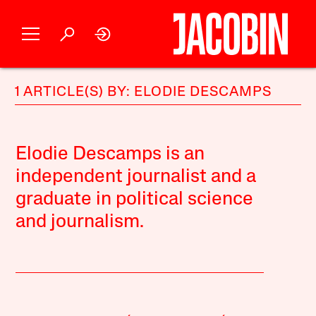
1 ARTICLE(S) BY: ELODIE DESCAMPS
Elodie Descamps is an
independent journalist and a
graduate in political science
and journalism.