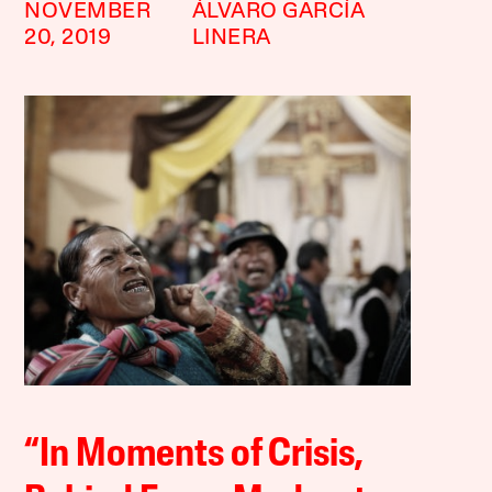
NOVEMBER
ÁLVARO GARCÍA
20, 2019
LINERA
“In Moments of Crisis,