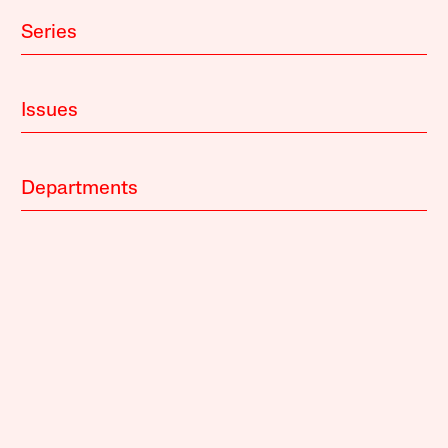
Series
Issues
Departments