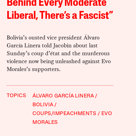
Behind Every Moderate
Liberal, There’s a Fascist”
Bolivia’s ousted vice president Álvaro
García Linera told Jacobin about last
Sunday’s coup d’état and the murderous
violence now being unleashed against Evo
Morales’s supporters.
TOPICS
ÁLVARO GARCÍA LINERA
BOLIVIA
COUPS/IMPEACHMENTS
EVO
MORALES