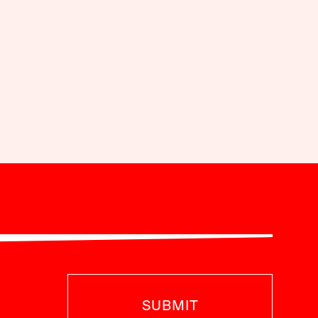
SUBMIT