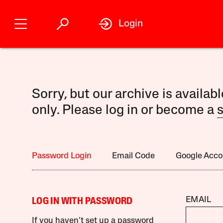
Login
Sorry, but our archive is availab
only. Please log in or become a
s
Password Login
Email Code
Google Acco
EMAIL
LOG IN WITH PASSWORD
If you haven’t set up a password