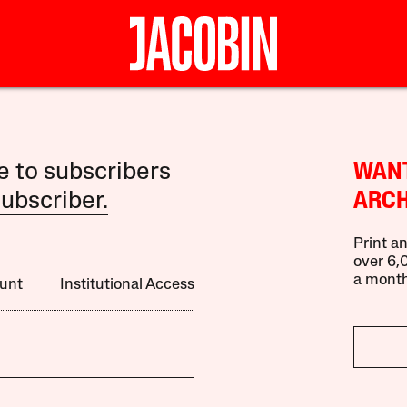
le to subscribers
WANT
ubscriber.
ARCH
Print an
over 6,0
a month
unt
Institutional Access