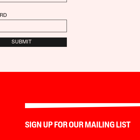
RD
SUBMIT
SIGN UP FOR OUR MAILING LIST