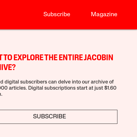
Subscribe
Magazine
 TO EXPLORE THE ENTIRE JACOBIN
IVE?
d digital subscribers can delve into our archive of
00 articles. Digital subscriptions start at just $1.60
.
SUBSCRIBE