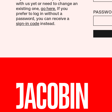
with us yet or need to change an
existing one,
go here.
If you
PASSWO
prefer to log in without a
password, you can receive a
sign-in code
instead.