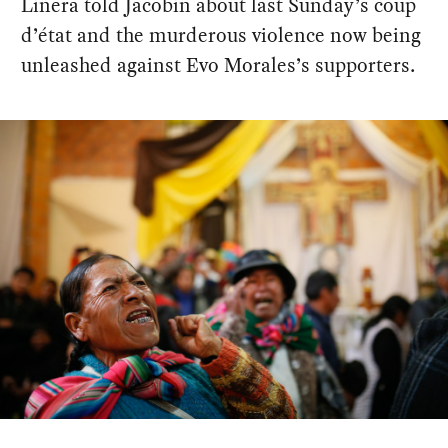
Linera told Jacobin about last Sunday’s coup
d’état and the murderous violence now being
unleashed against Evo Morales’s supporters.