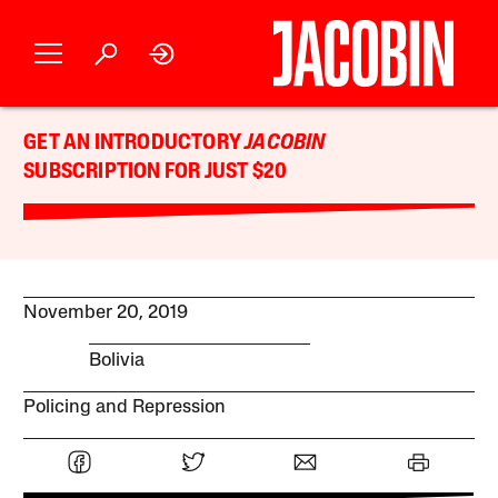
GET AN INTRODUCTORY
JACOBIN
SUBSCRIPTION FOR JUST $20
November 20, 2019
Bolivia
Policing and Repression