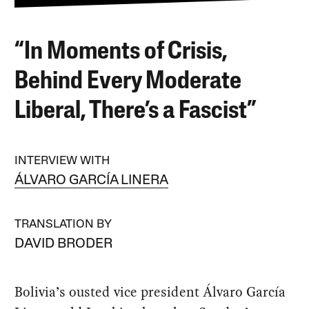
“In Moments of Crisis,
Behind Every Moderate
Liberal, There’s a Fascist”
INTERVIEW WITH
ÁLVARO GARCÍA LINERA
TRANSLATION BY
DAVID BRODER
Bolivia’s ousted vice president Álvaro García