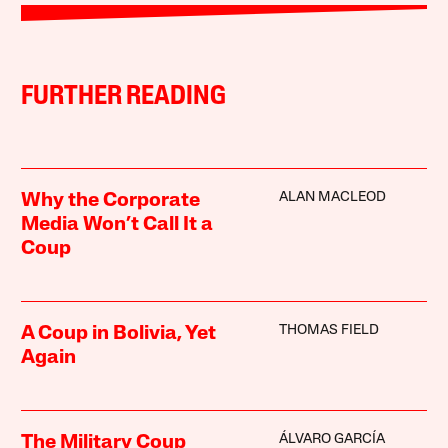
FURTHER READING
ALAN MACLEOD
Why the Corporate
Media Won’t Call It a
Coup
THOMAS FIELD
A Coup in Bolivia, Yet
Again
ÁLVARO GARCÍA
The Military Coup