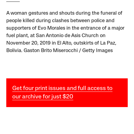
A woman gestures and shouts during the funeral of
people killed during clashes between police and
supporters of Evo Morales in the entrance of a major
fuel plant, at San Antonio de Asis Church on
November 20, 2019 in El Alto, outskirts of La Paz,
Bolivia. Gaston Brito Miserocchi / Getty Images
Get four print issues and full access to
our archive for just $20