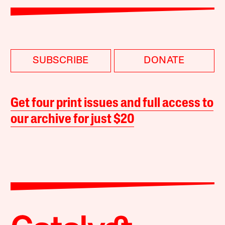
SUBSCRIBE
DONATE
Get four print issues and full access to
our archive for just $20