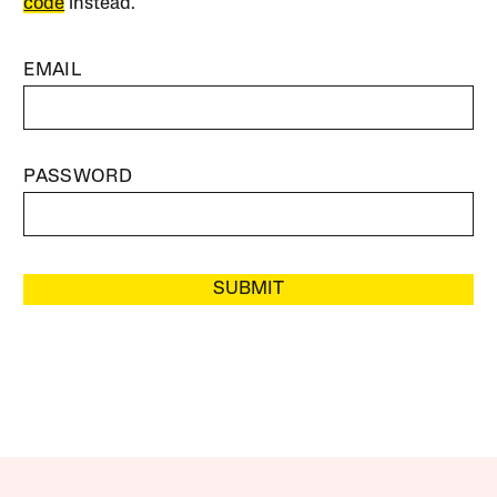
code
instead.
EMAIL
PASSWORD
SUBMIT