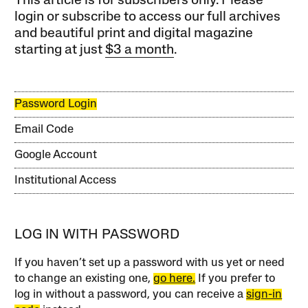
This article is for subscribers only. Please
login or subscribe to access our full archives
and beautiful print and digital magazine
starting at just
$3 a month
.
Password Login
Email Code
Google Account
Institutional Access
LOG IN WITH PASSWORD
If you haven’t set up a password with us yet or need
to change an existing one,
go here.
If you prefer to
log in without a password, you can receive a
sign-in