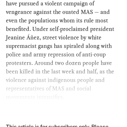
have pursued a violent campaign of
vengeance against the ousted MAS — and
even the populations whom its rule most
benefited. Under self-proclaimed president
Jeanine Áñez, street violence by white
supremacist gangs has spiraled along with
police and army repression of anti-coup
protesters. Around two dozen people have
been killed in the last week and half, as the
violence against indigenous people and
representatives of MAS and social
movements intensifies.