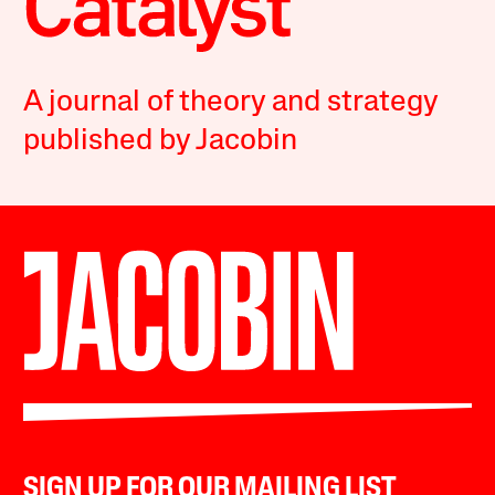
A journal of theory and strategy
published by Jacobin
SIGN UP FOR OUR MAILING LIST