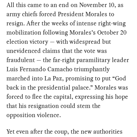
All this came to an end on November 10, as
army chiefs forced President Morales to
resign. After the weeks of intense right-wing
mobilization following Morales’s October 20
election victory — with widespread but
unevidenced claims that the vote was
fraudulent — the far-right paramilitary leader
Luis Fernando Camacho triumphantly
marched into La Paz, promising to put “God
back in the presidential palace.” Morales was
forced to flee the capital, expressing his hope
that his resignation could stem the
opposition violence.
Yet even after the coup, the new authorities