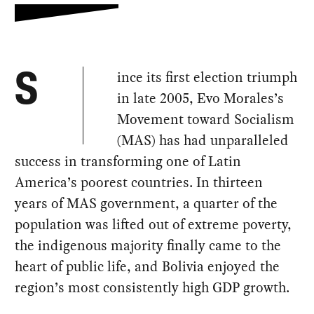
ince its first election triumph
S
in late 2005, Evo Morales’s
Movement toward Socialism
(MAS) has had unparalleled
success in transforming one of Latin
America’s poorest countries. In thirteen
years of MAS government, a quarter of the
population was lifted out of extreme poverty,
the indigenous majority finally came to the
heart of public life, and Bolivia enjoyed the
region’s most consistently high GDP growth.