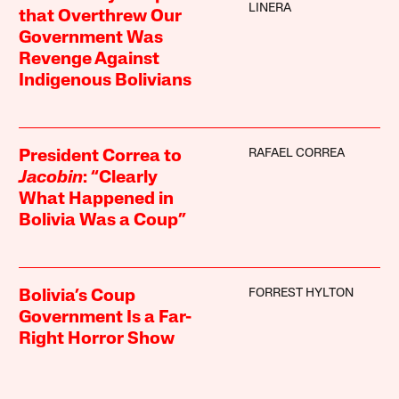
LINERA
that Overthrew Our
Government Was
Revenge Against
Indigenous Bolivians
RAFAEL CORREA
President Correa to
Jacobin
: “Clearly
What Happened in
Bolivia Was a Coup”
FORREST HYLTON
Bolivia’s Coup
Government Is a Far-
Right Horror Show