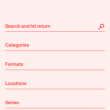
Categories
Formats
Locations
Series