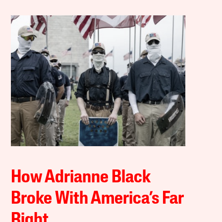
How Adrianne Black
Broke With America’s Far
Right