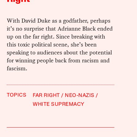
With David Duke as a godfather, perhaps
it’s no surprise that Adrianne Black ended
up on the far right. Since breaking with
this toxic political scene, she’s been
speaking to audiences about the potential
for winning people back from racism and
fascism.
TOPICS
FAR RIGHT
NEO-NAZIS
WHITE SUPREMACY