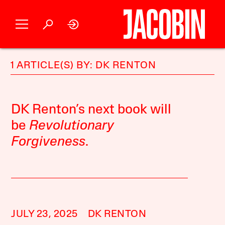
1 ARTICLE(S) BY: DK RENTON
DK Renton’s next book will
be
Revolutionary
Forgiveness
.
JULY 23, 2025
DK RENTON