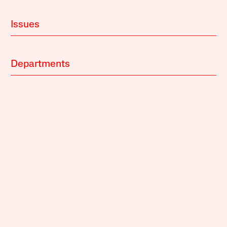
Issues
Departments