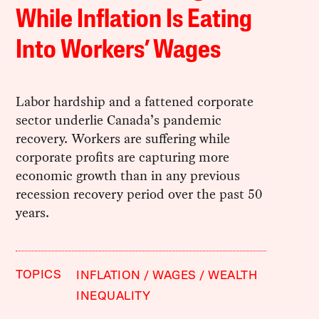
While Inflation Is Eating
Into Workers’ Wages
Labor hardship and a fattened corporate
sector underlie Canada’s pandemic
recovery. Workers are suffering while
corporate profits are capturing more
economic growth than in any previous
recession recovery period over the past 50
years.
TOPICS
INFLATION
WAGES
WEALTH
INEQUALITY