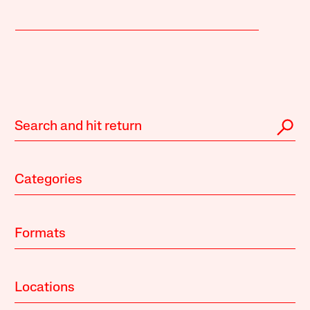
Categories
Formats
Locations