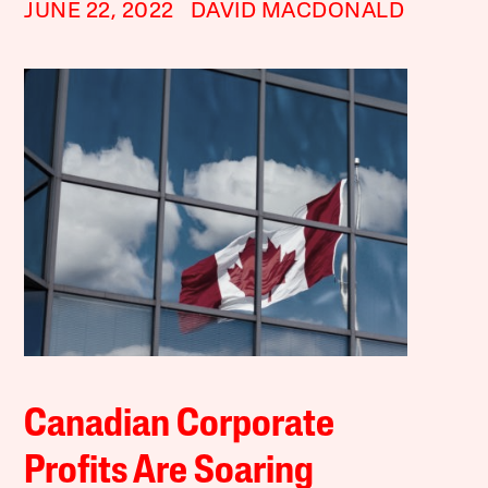
JUNE 22, 2022
DAVID MACDONALD
Canadian Corporate
Profits Are Soaring