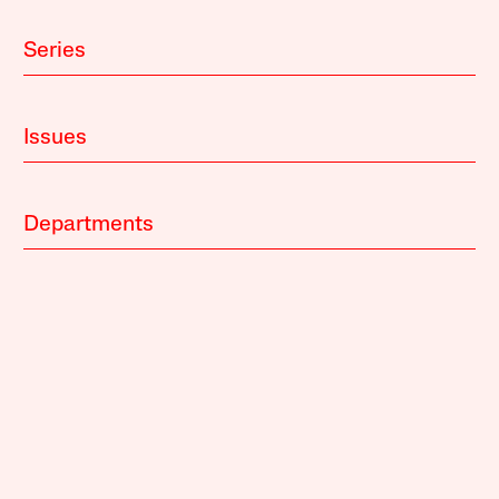
Series
Issues
Departments