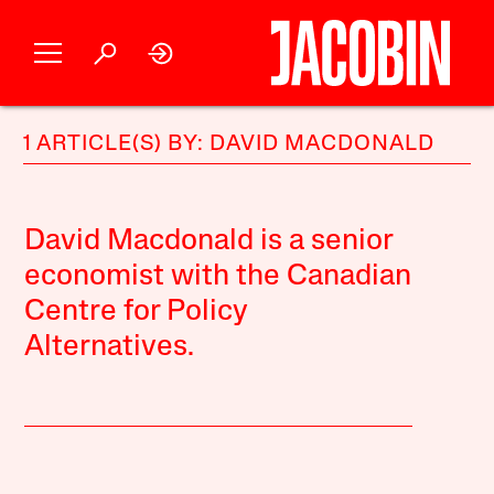
1 ARTICLE(S) BY: DAVID MACDONALD
David Macdonald is a senior
economist with the Canadian
Centre for Policy
Alternatives.