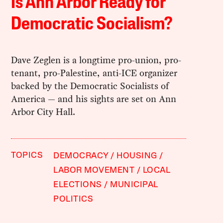
Is Ann Arbor Ready for
Democratic Socialism?
Dave Zeglen is a longtime pro-union, pro-
tenant, pro-Palestine, anti-ICE organizer
backed by the Democratic Socialists of
America — and his sights are set on Ann
Arbor City Hall.
TOPICS
DEMOCRACY
HOUSING
LABOR MOVEMENT
LOCAL
ELECTIONS
MUNICIPAL
POLITICS