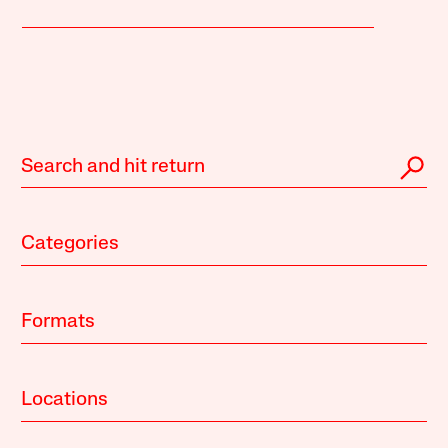
Categories
Formats
Locations