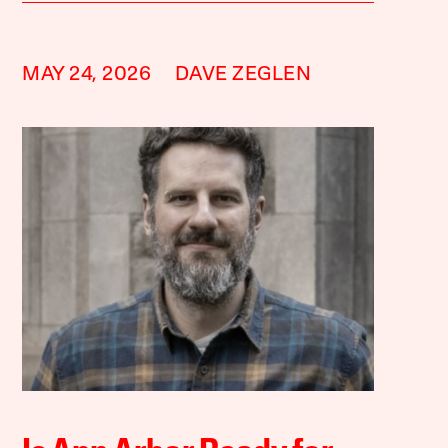
MAY 24, 2026
DAVE ZEGLEN