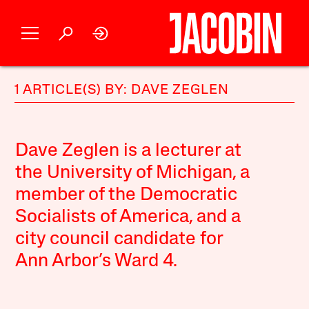
1 ARTICLE(S) BY: DAVE ZEGLEN
Dave Zeglen is a lecturer at
the University of Michigan, a
member of the Democratic
Socialists of America, and a
city council candidate for
Ann Arbor’s Ward 4.