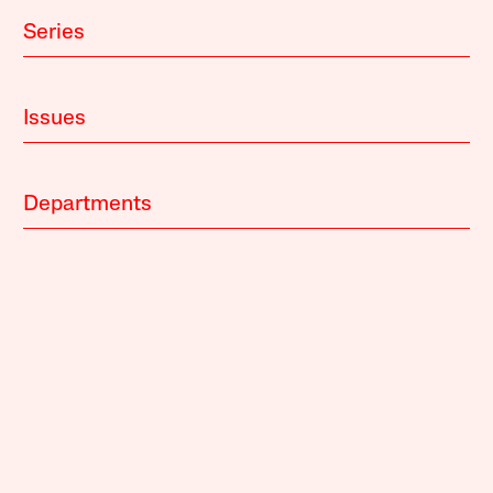
Series
Issues
Departments