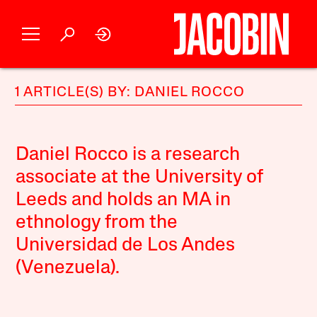
1 ARTICLE(S) BY: DANIEL ROCCO
Daniel Rocco is a research
associate at the University of
Leeds and holds an MA in
ethnology from the
Universidad de Los Andes
(Venezuela).