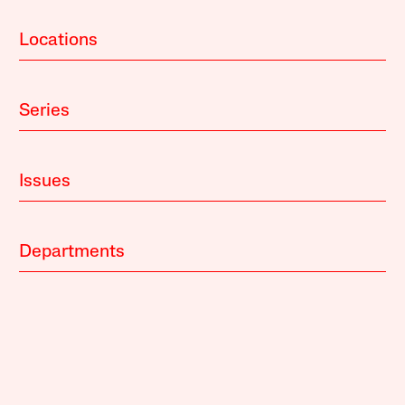
Locations
Series
Issues
Departments