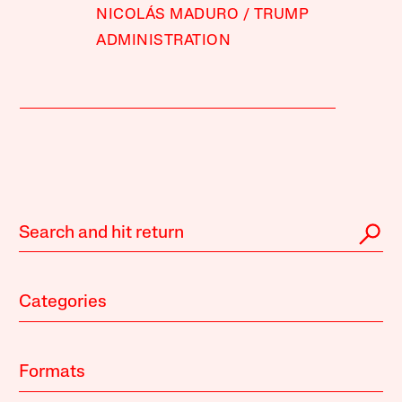
NICOLÁS MADURO
TRUMP
ADMINISTRATION
Categories
Formats