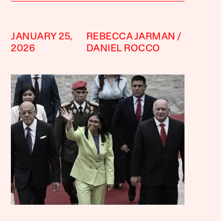
JANUARY 25,
REBECCA JARMAN
2026
DANIEL ROCCO