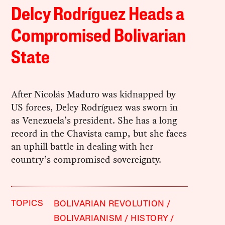
Delcy Rodríguez Heads a
Compromised Bolivarian
State
After Nicolás Maduro was kidnapped by
US forces, Delcy Rodríguez was sworn in
as Venezuela’s president. She has a long
record in the Chavista camp, but she faces
an uphill battle in dealing with her
country’s compromised sovereignty.
TOPICS
BOLIVARIAN REVOLUTION
BOLIVARIANISM
HISTORY