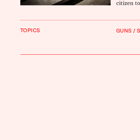
citizen t
TOPICS
GUNS