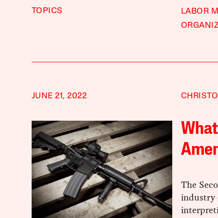
TOPICS
LABOR 
ORGANI
JUNE 21, 2022
CHRISTO
What 
Amen
The Seco
industry 
interpret