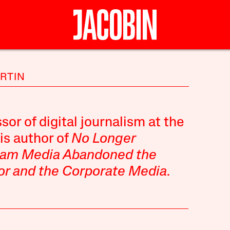
ARTIN
sor of digital journalism at the
is author of
No Longer
eam Media Abandoned the
or and the Corporate Media
.