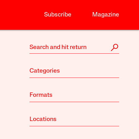
Subscribe
Magazine
Categories
Formats
Locations