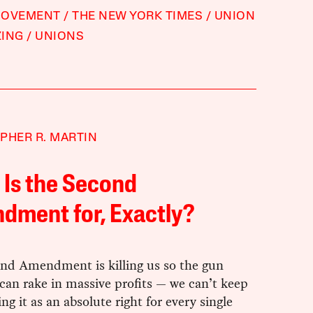
MOVEMENT
THE NEW YORK TIMES
UNION
ZING
UNIONS
PHER R. MARTIN
Is the Second
dment for, Exactly?
nd Amendment is killing us so the gun
can rake in massive profits — we can’t keep
ing it as an absolute right for every single