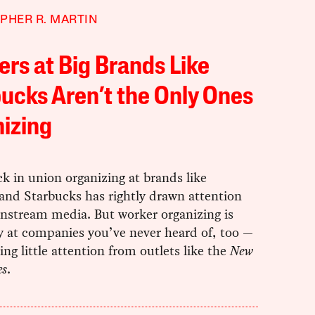
PHER R. MARTIN
rs at Big Brands Like
ucks Aren’t the Only Ones
izing
k in union organizing at brands like
nd Starbucks has rightly drawn attention
nstream media. But worker organizing is
 at companies you’ve never heard of, too —
ng little attention from outlets like the
New
es
.