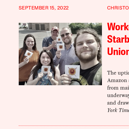
SEPTEMBER 15, 2022
CHRISTO
Worke
Starb
Union
The uptic
Amazon a
from mai
underway
and drawi
York Tim