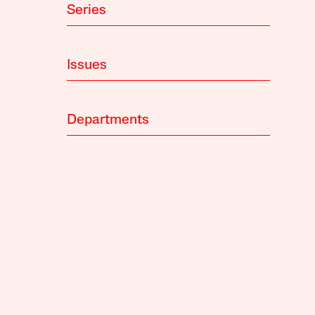
Series
Issues
Departments