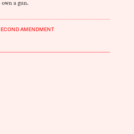
o own a gun.
SECOND AMENDMENT