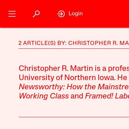
Login
2 ARTICLE(S) BY: CHRISTOPHER R. M
Christopher R. Martin is a profes
University of Northern Iowa. He 
Newsworthy: How the Mainstr
Working Class
and
Framed! Lab