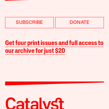
SUBSCRIBE
DONATE
Get four print issues and full access to
our archive for just $20