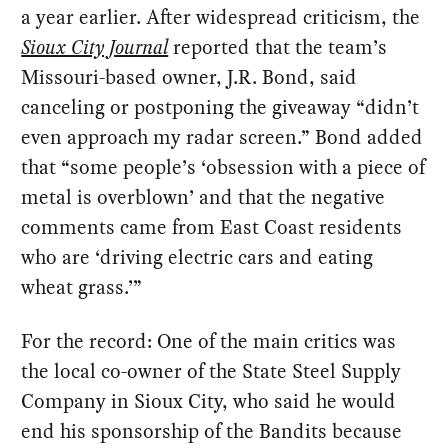
a year earlier. After widespread criticism, the
Sioux City Journal
reported that the team’s
Missouri-based owner, J.R. Bond, said
canceling or postponing the giveaway “didn’t
even approach my radar screen.” Bond added
that “some people’s ‘obsession with a piece of
metal is overblown’ and that the negative
comments came from East Coast residents
who are ‘driving electric cars and eating
wheat grass.’”
For the record: One of the main critics was
the local co-owner of the State Steel Supply
Company in Sioux City, who said he would
end his sponsorship of the Bandits because