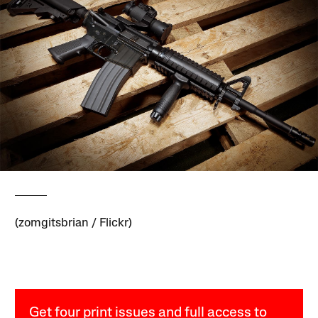
(zomgitsbrian / Flickr)
Get four print issues and full access to