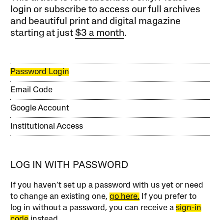
login or subscribe to access our full archives
and beautiful print and digital magazine
starting at just
$3 a month
.
Password Login
Email Code
Google Account
Institutional Access
LOG IN WITH PASSWORD
If you haven’t set up a password with us yet or need
to change an existing one,
go here.
If you prefer to
log in without a password, you can receive a
sign-in
code
instead.