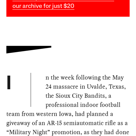
our archive for just $20
n the week following the May
I
24 massacre in Uvalde, Texas,
the Sioux City Bandits, a
professional indoor football
team from western Iowa, had planned a
giveaway of an AR-15 semiautomatic rifle as a
“Military Night” promotion, as they had done