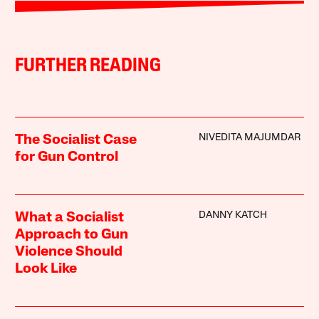
FURTHER READING
NIVEDITA MAJUMDAR
The Socialist Case
for Gun Control
DANNY KATCH
What a Socialist
Approach to Gun
Violence Should
Look Like