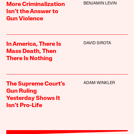
BENJAMIN LEVIN
More Criminalization
Isn’t the Answer to
Gun Violence
DAVID SIROTA
In America, There Is
Mass Death, Then
There Is Nothing
ADAM WINKLER
The Supreme Court’s
Gun Ruling
Yesterday Shows It
Isn’t Pro-Life