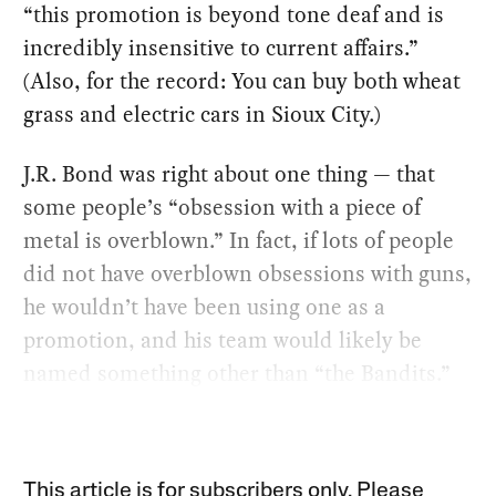
“this promotion is beyond tone deaf and is
incredibly insensitive to current affairs.”
(Also, for the record: You can buy both wheat
grass and electric cars in Sioux City.)
J.R. Bond was right about one thing — that
some people’s “obsession with a piece of
metal is overblown.” In fact, if lots of people
did not have overblown obsessions with guns,
he wouldn’t have been using one as a
promotion, and his team would likely be
named something other than “the Bandits.”
This article is for subscribers only. Please