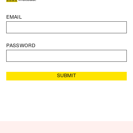
EMAIL
PASSWORD
SUBMIT