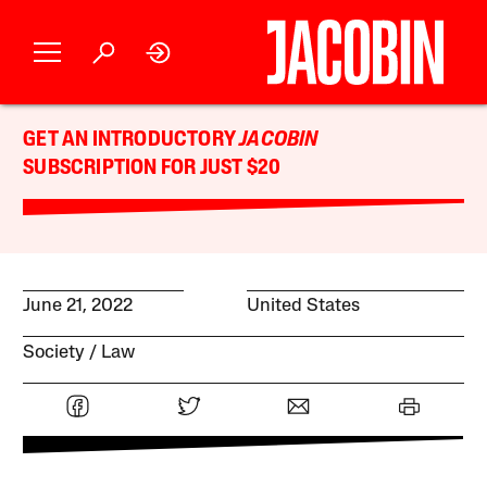
GET AN INTRODUCTORY
JACOBIN
SUBSCRIPTION FOR JUST $20
June 21, 2022
United States
Society
Law