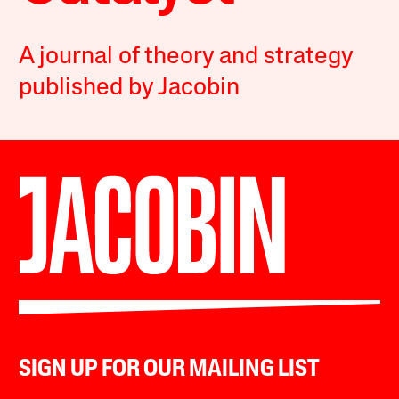
A journal of theory and strategy
published by Jacobin
SIGN UP FOR OUR MAILING LIST