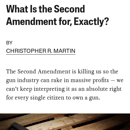
What Is the Second
Amendment for, Exactly?
BY
CHRISTOPHER R. MARTIN
The Second Amendment is killing us so the
gun industry can rake in massive profits — we
can’t keep interpreting it as an absolute right
for every single citizen to own a gun.