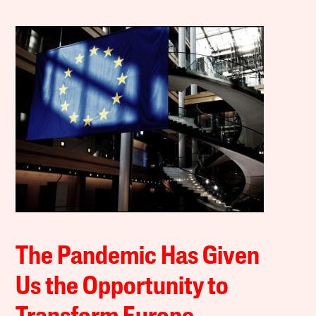
The Pandemic Has Given
Us the Opportunity to