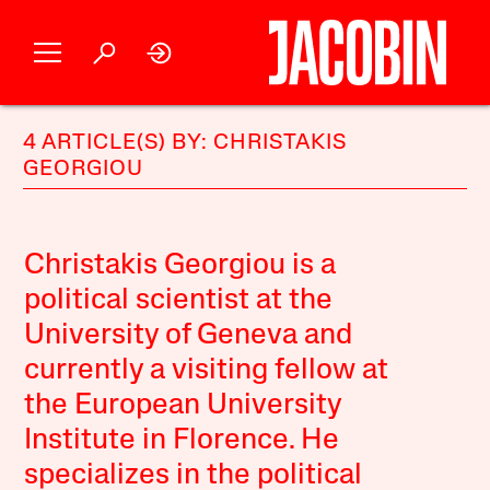
4 ARTICLE(S) BY: CHRISTAKIS
GEORGIOU
Christakis Georgiou is a
political scientist at the
University of Geneva and
currently a visiting fellow at
the European University
Institute in Florence. He
specializes in the political