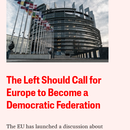
The Left Should Call for
Europe to Become a
Democratic Federation
The EU has launched a discussion about