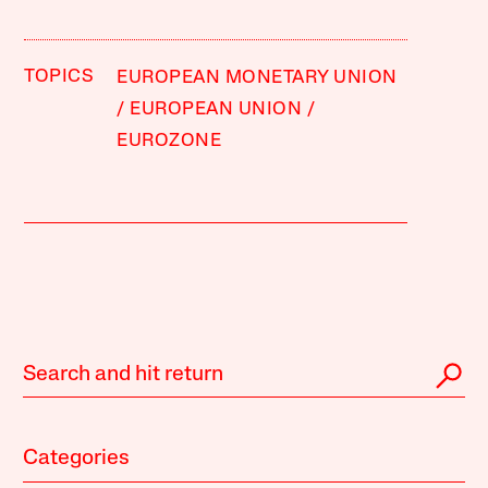
TOPICS
EUROPEAN MONETARY UNION
EUROPEAN UNION
EUROZONE
Categories