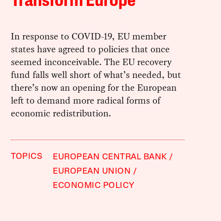
Transform Europe
In response to COVID-19, EU member
states have agreed to policies that once
seemed inconceivable. The EU recovery
fund falls well short of what’s needed, but
there’s now an opening for the European
left to demand more radical forms of
economic redistribution.
TOPICS
EUROPEAN CENTRAL BANK
EUROPEAN UNION
ECONOMIC POLICY