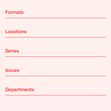
Formats
Locations
Series
Issues
Departments