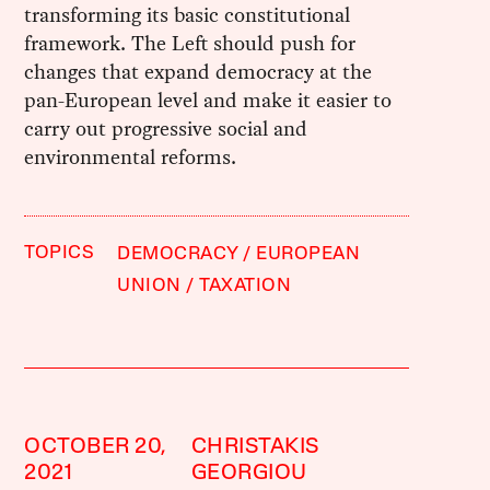
transforming its basic constitutional
framework. The Left should push for
changes that expand democracy at the
pan-European level and make it easier to
carry out progressive social and
environmental reforms.
TOPICS
DEMOCRACY
EUROPEAN
UNION
TAXATION
OCTOBER 20,
CHRISTAKIS
2021
GEORGIOU