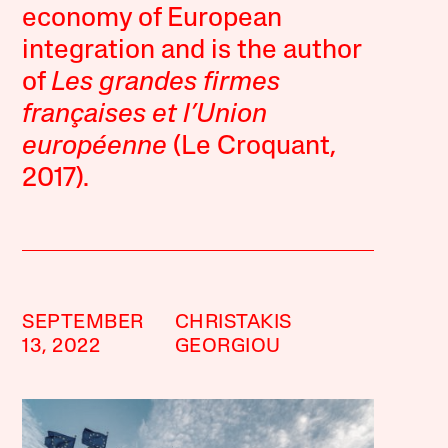
economy of European
integration and is the author
of
Les grandes firmes
françaises et l’Union
européenne
(Le Croquant,
2017).
SEPTEMBER
CHRISTAKIS
13, 2022
GEORGIOU