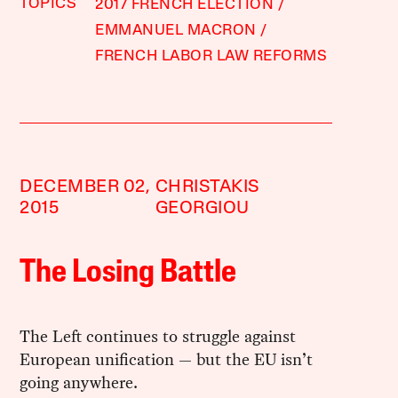
TOPICS
2017 FRENCH ELECTION
EMMANUEL MACRON
FRENCH LABOR LAW REFORMS
DECEMBER 02,
CHRISTAKIS
2015
GEORGIOU
The Losing Battle
The Left continues to struggle against
European unification — but the EU isn’t
going anywhere.