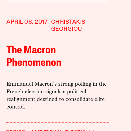
APRIL 06, 2017
CHRISTAKIS
GEORGIOU
The Macron
Phenomenon
Emmanuel Macron’s strong polling in the
French election signals a political
realignment destined to consolidate elite
control.