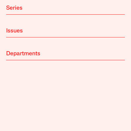
Series
Issues
Departments