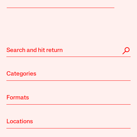
Categories
Formats
Locations