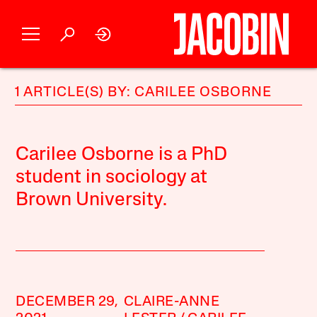
1 ARTICLE(S) BY: CARILEE OSBORNE
Carilee Osborne is a PhD
student in sociology at
Brown University.
DECEMBER 29,
CLAIRE-ANNE