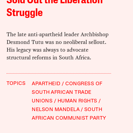
Sold Out the Liberation
Struggle
The late anti-apartheid leader Archbishop
Desmond Tutu was no neoliberal sellout.
His legacy was always to advocate
structural reforms in South Africa.
TOPICS
APARTHEID
CONGRESS OF
SOUTH AFRICAN TRADE
UNIONS
HUMAN RIGHTS
NELSON MANDELA
SOUTH
AFRICAN COMMUNIST PARTY