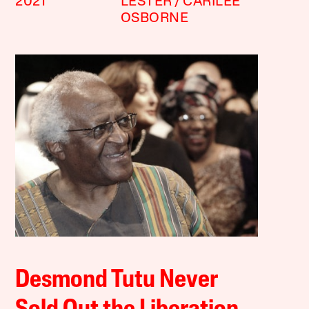
2021
LESTER
CARILEE
OSBORNE
Desmond Tutu Never