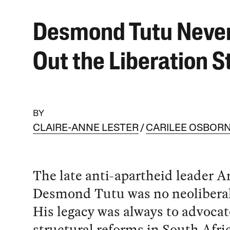
Desmond Tutu Never
Out the Liberation S
BY
CLAIRE-ANNE LESTER
CARILEE OSBOR
The late anti-apartheid leader 
Desmond Tutu was no neoliberal 
His legacy was always to advocat
structural reforms in South Afri