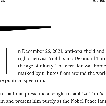
Younes 
n December 26, 2021, anti-apartheid an
rights activist Archbishop Desmond Tutu
the age of ninety. The occasion was imme
marked by tributes from around the wor
he political spectrum.
nternational press, most sought to sanitize Tutu’s
sm and present him purely as the Nobel Peace lau