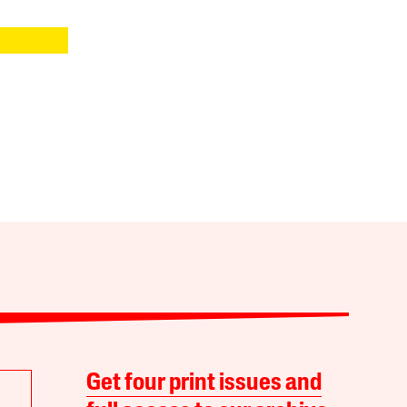
Get four print issues and