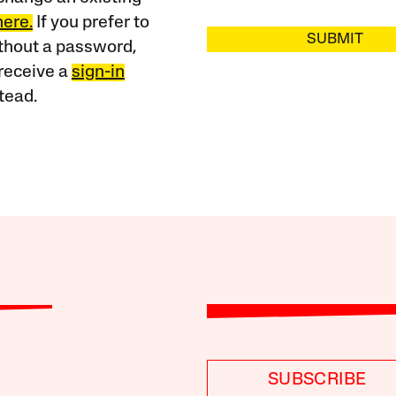
here.
If you prefer to
SUBMIT
ithout a password,
receive a
sign-in
tead.
SUBSCRIBE