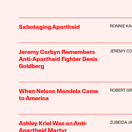
RONNIE KA
Sabotaging Apartheid
JEREMY C
Jeremy Corbyn Remembers
Anti-Apartheid Fighter Denis
Goldberg
ROBERT GRE
When Nelson Mandela Came
to America
ZUBEIDA J
Ashley Kriel Was an Anti-
Apartheid Martyr