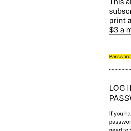
This a
subscr
print 
$3 a 
Password
LOG 
PAS
If you ha
password
need to 