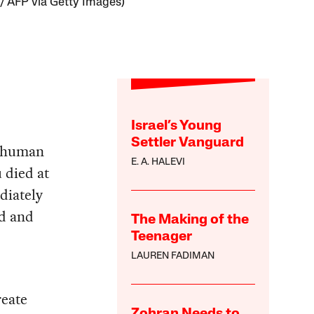
/ AFP via Getty Images)
Israel’s Young
Settler Vanguard
d human
E. A. HALEVI
 died at
diately
ld and
The Making of the
Teenager
LAUREN FADIMAN
reate
Zohran Needs to