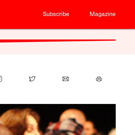
Subscribe
Magazine