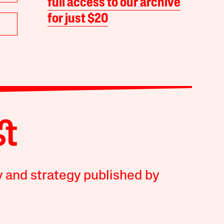
full access to our archive
for just $20
y and strategy published by