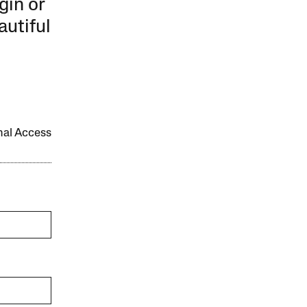
gin or
autiful
onal Access