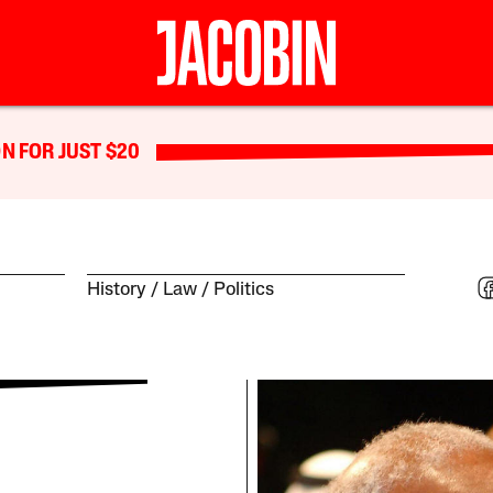
N FOR JUST $20
History
Law
Politics