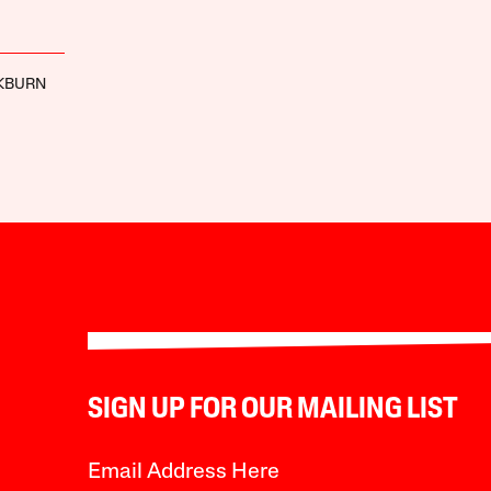
KBURN
SIGN UP FOR OUR MAILING LIST