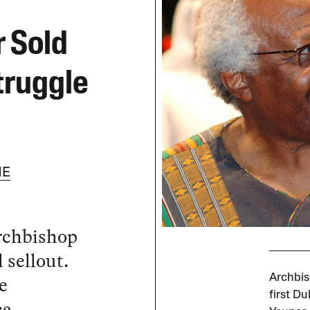
 Sold
truggle
NE
Archbishop
sellout.
e
Archbis
first Du
ca.