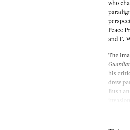
who cha
paradigm
perspect
Peace P
and F. W
The imag
Guardia
his criti
drew par
Bush and
invasion