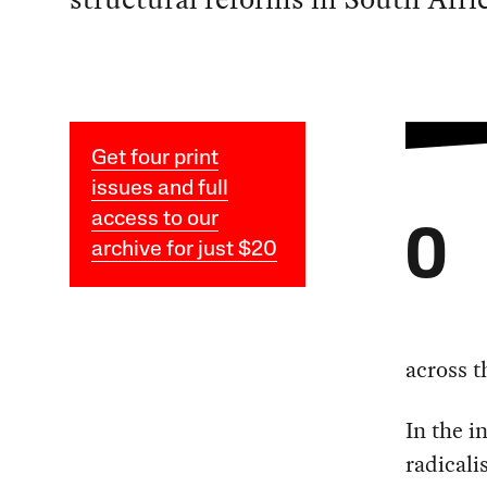
Get four print
issues and full
access to our
O
archive for just $20
across t
In the i
radicali