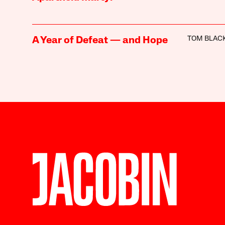
TOM BLAC
A Year of Defeat — and Hope