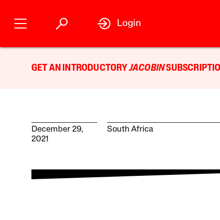
Login
GET AN INTRODUCTORY
JACOBIN
SUBSCRIPTIO
December 29,
South Africa
2021