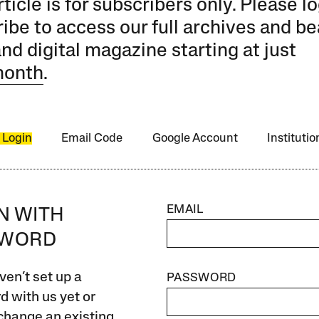
rticle is for subscribers only. Please lo
ibe to access our full archives and be
and digital magazine starting at just
month
.
 Login
Email Code
Google Account
Instituti
EMAIL
IN WITH
SWORD
ven’t set up a
PASSWORD
 with us yet or
change an existing