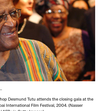
hop Desmund Tutu attends the closing gala at the
bai International Film Festival, 2004. (Nasser