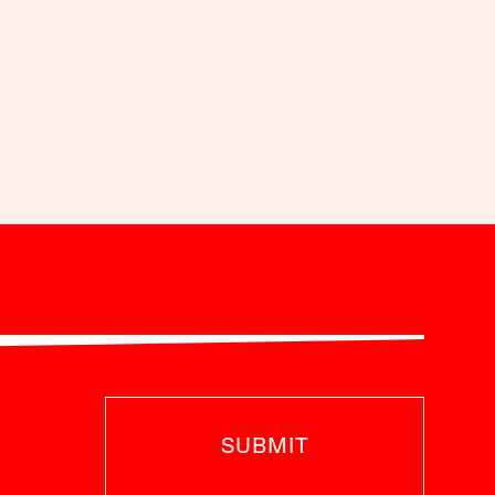
SUBMIT