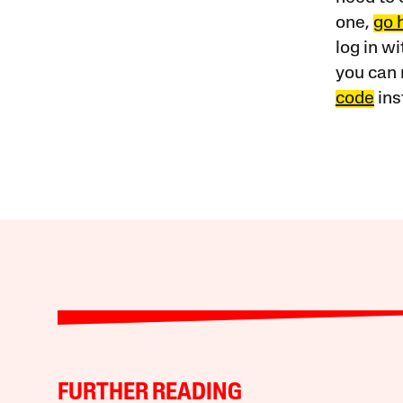
one,
go 
log in w
you can 
code
ins
FURTHER READING