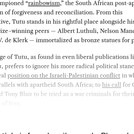
mpioned “
rainbowism
,” the South African post-a
 of forgiveness and reconciliation. From this
ive, Tutu stands in his rightful place alongside h
rize–winning peers — Albert Luthuli, Nelson Man
. de Klerk — immortalized as bronze statues for p
e of Tutu, as found in even liberal publications l
n
, prefers to ignore his more radical political stan
cal
position on the Israeli-Palestinian conflict
in w
allels with apartheid South Africa; to
his call
for 
 Tony Blair to be tried as a war criminals for thei
 of Iraq.