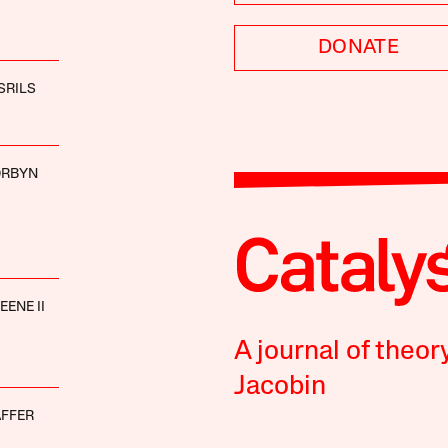
DONATE
SRILS
ORBYN
ENE II
A journal of theor
Jacobin
AFFER