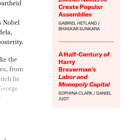
partheid
Create Popular
Assemblies
is Nobel
GABRIEL HETLAND
BHASKAR SUNKARA
dela,
osterity.
A Half-Century of
ike the
Harry
ces, from
Braverman’s
hich he
Labor and
Monopoly Capital
George
SOPHINA CLARK
DANIEL
r
JUDT