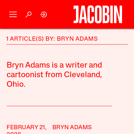
1 ARTICLE(S) BY: BRYN ADAMS
Bryn Adams is a writer and
cartoonist from Cleveland,
Ohio.
FEBRUARY 21,
BRYN ADAMS