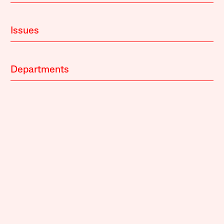
Issues
Departments