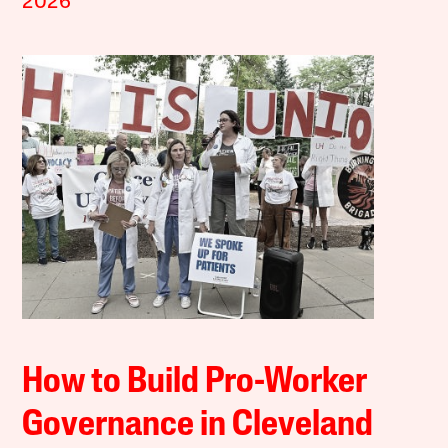
2026
How to Build Pro-Worker
Governance in Cleveland