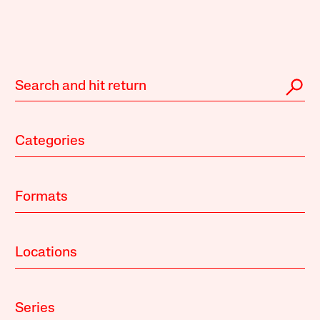
Categories
Formats
Locations
Series