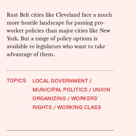
Rust Belt cities like Cleveland face a much
more hostile landscape for passing pro-
worker policies than major cities like New
York. But a range of policy options is
available to legislators who want to take
advantage of them.
TOPICS
LOCAL GOVERNMENT
MUNICIPAL POLITICS
UNION
ORGANIZING
WORKERS'
RIGHTS
WORKING CLASS