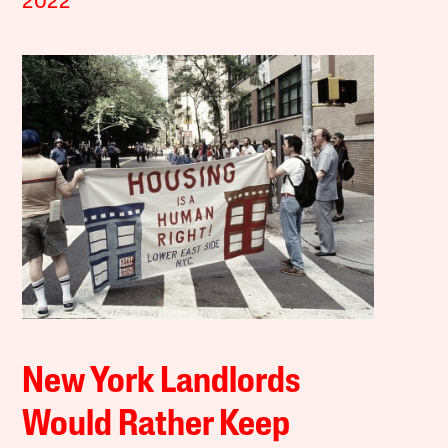
2022
New York Landlords
Would Rather Keep