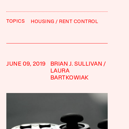
TOPICS
HOUSING
RENT CONTROL
JUNE 09, 2019
BRIAN J. SULLIVAN
LAURA
BARTKOWIAK