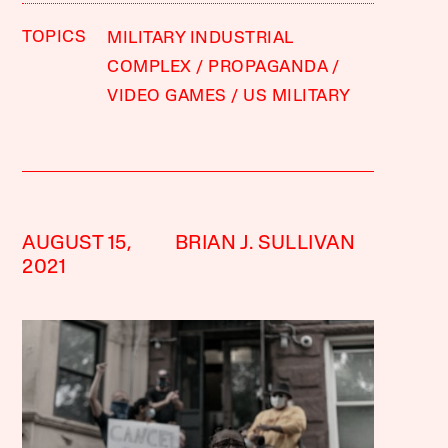
TOPICS
MILITARY INDUSTRIAL
COMPLEX
PROPAGANDA
VIDEO GAMES
US MILITARY
AUGUST 15,
BRIAN J. SULLIVAN
2021