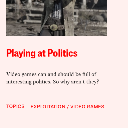
Playing at Politics
Video games can and should be full of
interesting politics. So why aren't they?
TOPICS
EXPLOITATION
VIDEO GAMES