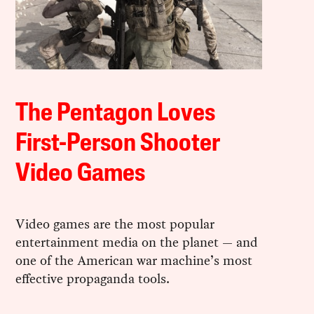
The Pentagon Loves
First-Person Shooter
Video Games
Video games are the most popular
entertainment media on the planet — and
one of the American war machine’s most
effective propaganda tools.