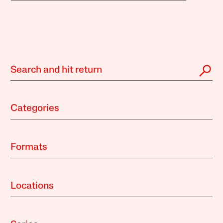
Categories
Formats
Locations