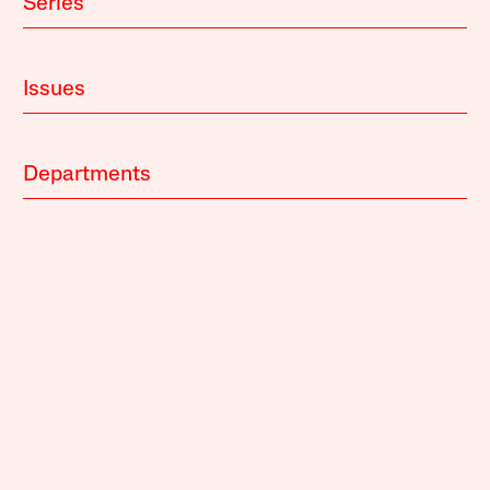
Series
Issues
Departments