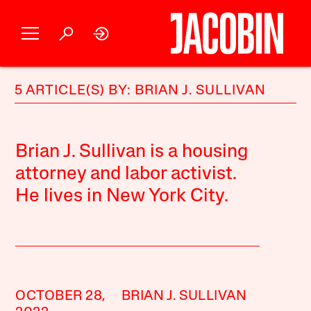
5 ARTICLE(S) BY: BRIAN J. SULLIVAN
Brian J. Sullivan is a housing
attorney and labor activist.
He lives in New York City.
OCTOBER 28,
BRIAN J. SULLIVAN