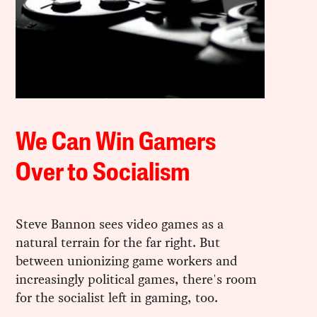
We Can Win Gamers
Over to Socialism
Steve Bannon sees video games as a
natural terrain for the far right. But
between unionizing game workers and
increasingly political games, there's room
for the socialist left in gaming, too.