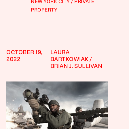
NEW YORK CITY
PRIVATE
PROPERTY
OCTOBER 19,
LAURA
2022
BARTKOWIAK
BRIAN J. SULLIVAN