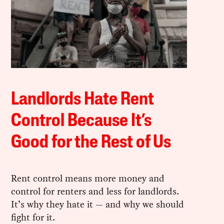
Landlords Hate Rent
Control Because It’s
Good for the Rest of Us
Rent control means more money and
control for renters and less for landlords.
It’s why they hate it — and why we should
fight for it.