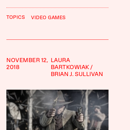
TOPICS
VIDEO GAMES
NOVEMBER 12,
LAURA
2018
BARTKOWIAK
BRIAN J. SULLIVAN