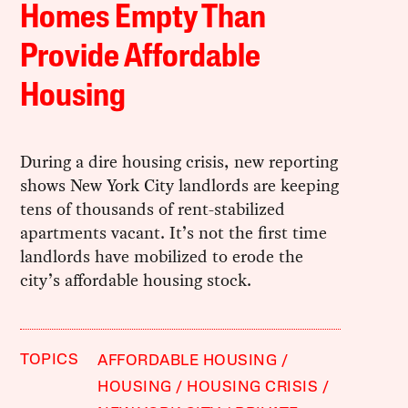
Homes Empty Than
Provide Affordable
Housing
During a dire housing crisis, new reporting
shows New York City landlords are keeping
tens of thousands of rent-stabilized
apartments vacant. It’s not the first time
landlords have mobilized to erode the
city’s affordable housing stock.
TOPICS
AFFORDABLE HOUSING
HOUSING
HOUSING CRISIS