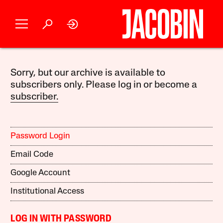
Sorry, but our archive is available to
subscribers only. Please log in or become a
subscriber.
Password Login
Email Code
Google Account
Institutional Access
LOG IN WITH PASSWORD