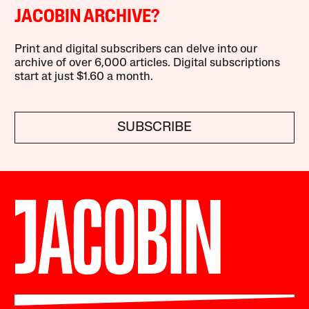
JACOBIN ARCHIVE?
Print and digital subscribers can delve into our
archive of over 6,000 articles. Digital subscriptions
start at just $1.60 a month.
SUBSCRIBE