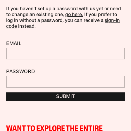
If you haven’t set up a password with us yet or need
to change an existing one,
go here.
If you prefer to
log in without a password, you can receive a
sign-in
code
instead.
EMAIL
PASSWORD
SUBMIT
WANT TO EXPLORE THE ENTIRE