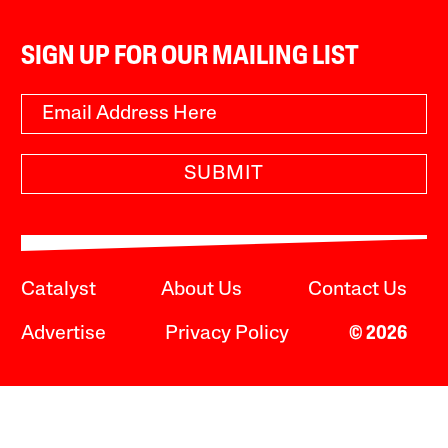
SIGN UP FOR OUR MAILING LIST
SUBMIT
Catalyst
About Us
Contact Us
Advertise
Privacy Policy
© 2026