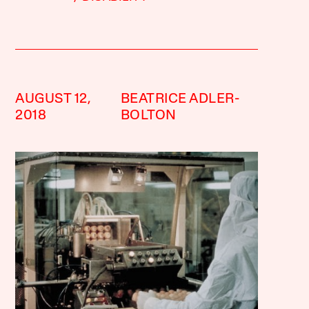
AUGUST 12,
BEATRICE ADLER-
2018
BOLTON