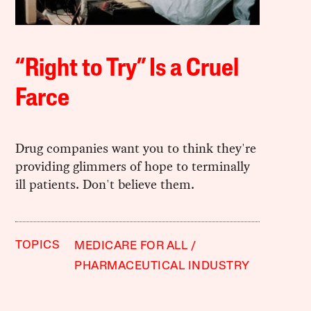
“Right to Try” Is a Cruel
Farce
Drug companies want you to think they're
providing glimmers of hope to terminally
ill patients. Don't believe them.
TOPICS
MEDICARE FOR ALL
PHARMACEUTICAL INDUSTRY