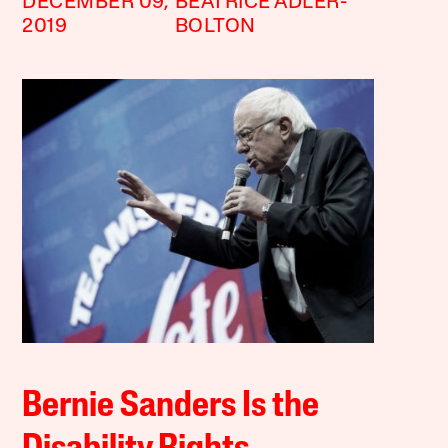
DECEMBER 09,
BEATRICE ADLER-
2019
BOLTON
Bernie Sanders Is the