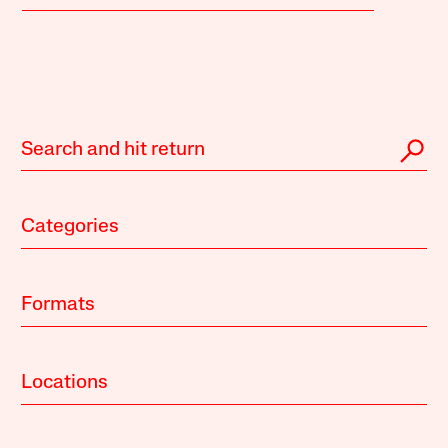
Categories
Formats
Locations