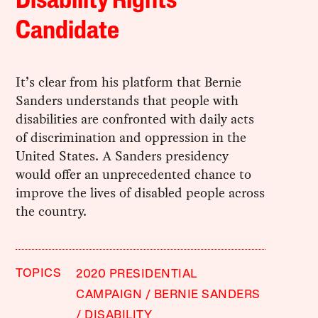
Disability Rights
Candidate
It’s clear from his platform that Bernie
Sanders understands that people with
disabilities are confronted with daily acts
of discrimination and oppression in the
United States. A Sanders presidency
would offer an unprecedented chance to
improve the lives of disabled people across
the country.
TOPICS
2020 PRESIDENTIAL
CAMPAIGN
BERNIE SANDERS
DISABILITY