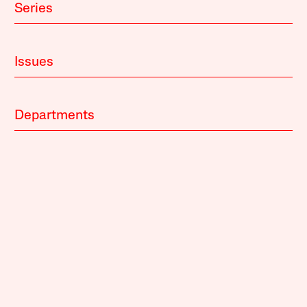
Series
Issues
Departments