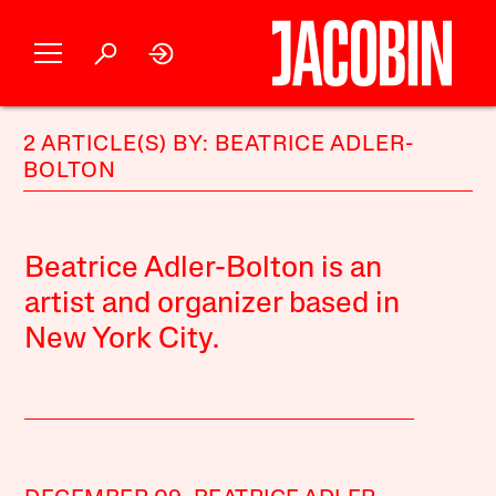
2 ARTICLE(S) BY: BEATRICE ADLER-
BOLTON
Beatrice Adler-Bolton is an
artist and organizer based in
New York City.