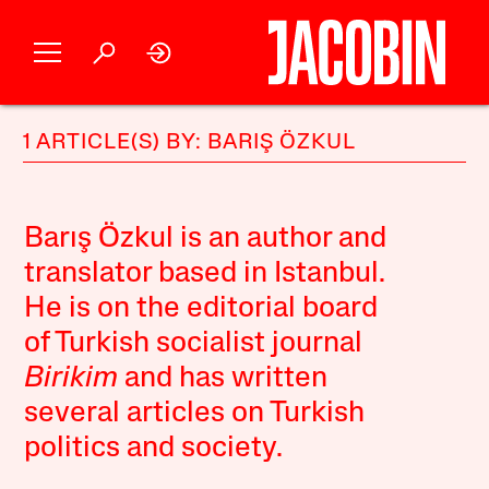
1 ARTICLE(S) BY: BARIŞ ÖZKUL
Barış Özkul is an author and
translator based in Istanbul.
He is on the editorial board
of Turkish socialist journal
Birikim
and has written
several articles on Turkish
politics and society.