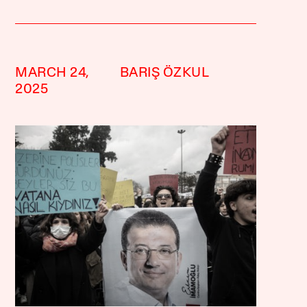
MARCH 24,
BARIŞ ÖZKUL
2025