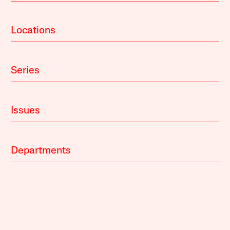
Locations
Series
Issues
Departments