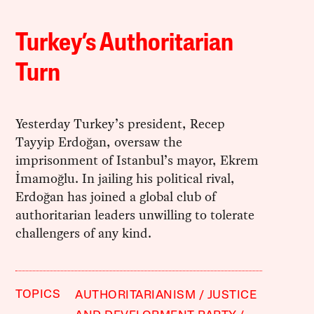
Turkey’s Authoritarian
Turn
Yesterday Turkey’s president, Recep
Tayyip Erdoğan, oversaw the
imprisonment of Istanbul’s mayor, Ekrem
İmamoğlu. In jailing his political rival,
Erdoğan has joined a global club of
authoritarian leaders unwilling to tolerate
challengers of any kind.
TOPICS
AUTHORITARIANISM
JUSTICE