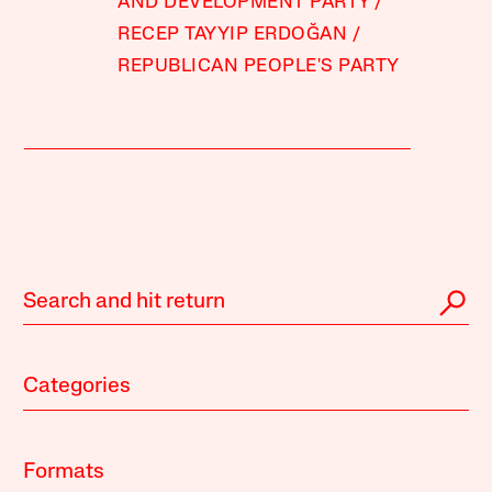
AND DEVELOPMENT PARTY
RECEP TAYYIP ERDOĞAN
REPUBLICAN PEOPLE'S PARTY
Categories
Formats