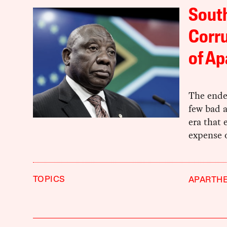
South
Corru
of Ap
The endem
few bad a
era that 
expense o
TOPICS
APARTHE