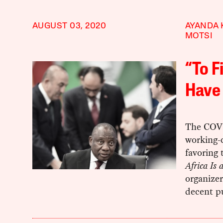
AUGUST 03, 2020
AYANDA 
MOTSI
“To 
Have 
The COVID
working-
favoring 
Africa Is
organizer
decent pu