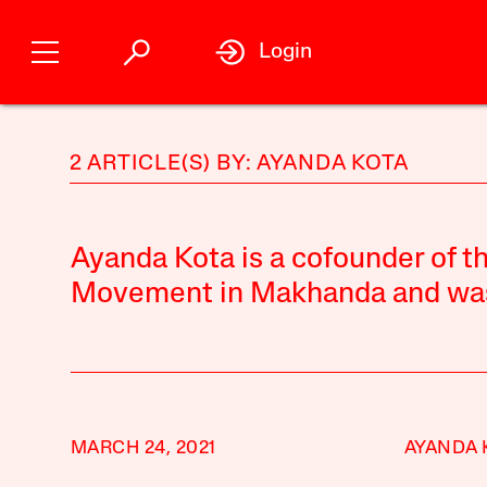
Login
2 ARTICLE(S) BY: AYANDA KOTA
Ayanda Kota is a cofounder of 
Movement in Makhanda and was e
MARCH 24, 2021
AYANDA 