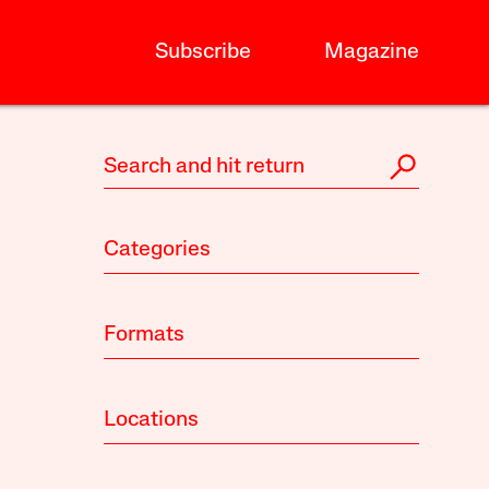
Subscribe
Magazine
Categories
Formats
Locations