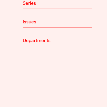
Series
Issues
Departments