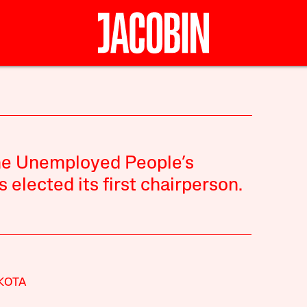
the Unemployed People’s
lected its first chairperson.
KOTA