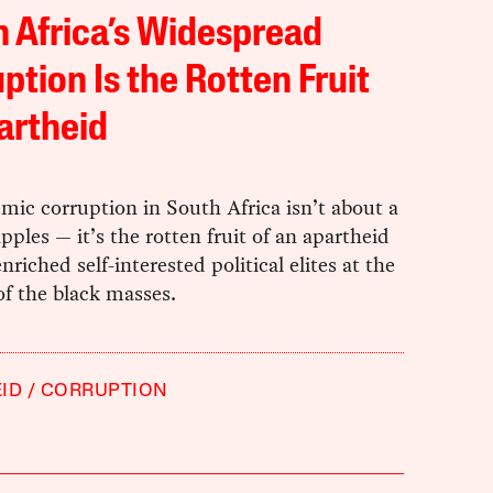
 Africa’s Widespread
ption Is the Rotten Fruit
artheid
ic corruption in South Africa isn’t about a
pples — it’s the rotten fruit of an apartheid
enriched self-interested political elites at the
f the black masses.
ID
CORRUPTION