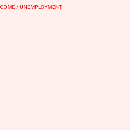
NCOME
UNEMPLOYMENT