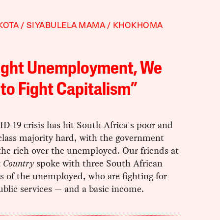
KOTA
SIYABULELA MAMA
KHOKHOMA
Fight Unemployment, We
to Fight Capitalism”
-19 crisis has hit South Africa's poor and
class majority hard, with the government
the rich over the unemployed. Our friends at
 a Country
spoke with three South African
s of the unemployed, who are fighting for
blic services — and a basic income.