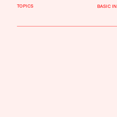
TOPICS
BASIC I