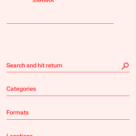
SAHARA
Categories
Formats