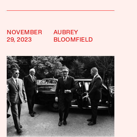
NOVEMBER
AUBREY
29, 2023
BLOOMFIELD