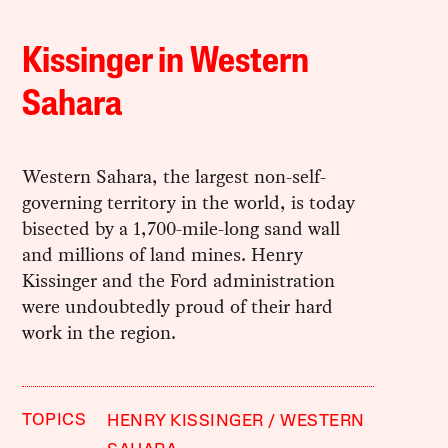
Kissinger in Western
Sahara
Western Sahara, the largest non-self-
governing territory in the world, is today
bisected by a 1,700-mile-long sand wall
and millions of land mines. Henry
Kissinger and the Ford administration
were undoubtedly proud of their hard
work in the region.
TOPICS
HENRY KISSINGER
WESTERN