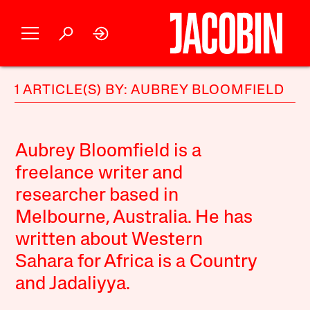
1 ARTICLE(S) BY: AUBREY BLOOMFIELD
Aubrey Bloomfield is a
freelance writer and
researcher based in
Melbourne, Australia. He has
written about Western
Sahara for Africa is a Country
and Jadaliyya.