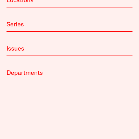
Locations
Series
Issues
Departments