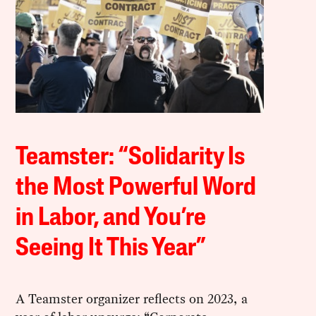
Teamster: “Solidarity Is
the Most Powerful Word
in Labor, and You’re
Seeing It This Year”
A Teamster organizer reflects on 2023, a