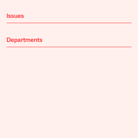
Issues
Departments