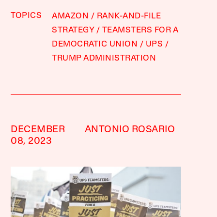
TOPICS
AMAZON
RANK-AND-FILE
STRATEGY
TEAMSTERS FOR A
DEMOCRATIC UNION
UPS
TRUMP ADMINISTRATION
DECEMBER
ANTONIO ROSARIO
08, 2023