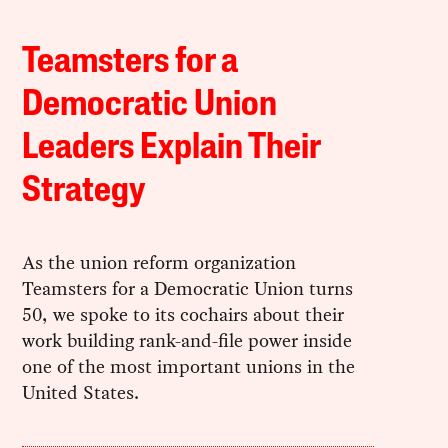
Teamsters for a
Democratic Union
Leaders Explain Their
Strategy
As the union reform organization
Teamsters for a Democratic Union turns
50, we spoke to its cochairs about their
work building rank-and-file power inside
one of the most important unions in the
United States.