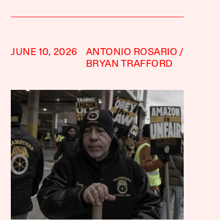
JUNE 10, 2026
ANTONIO ROSARIO
BRYAN TRAFFORD