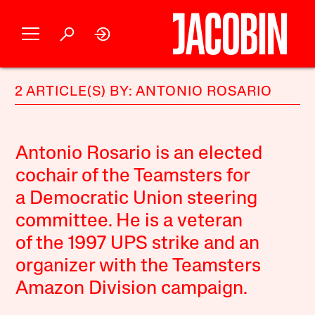
2 ARTICLE(S) BY: ANTONIO ROSARIO
Antonio Rosario is an elected
cochair of the Teamsters for
a Democratic Union steering
committee. He is a veteran
of the 1997 UPS strike and an
organizer with the Teamsters
Amazon Division campaign.