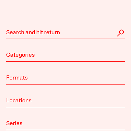
Categories
Formats
Locations
Series