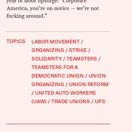
year of labor upsurge: “Corporate
America, you’re on notice — we’re not
fucking around.”
TOPICS
LABOR MOVEMENT
ORGANIZING
STRIKE
SOLIDARITY
TEAMSTERS
TEAMSTERS FOR A
DEMOCRATIC UNION
UNION
ORGANIZING
UNION REFORM
UNITED AUTO WORKERS
(UAW)
TRADE UNIONS
UPS