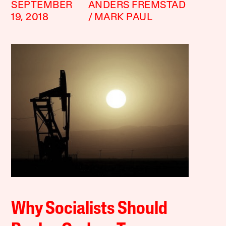
SEPTEMBER
ANDERS FREMSTAD
19, 2018
MARK PAUL
Why Socialists Should