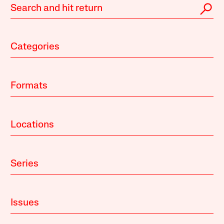
Categories
Formats
Locations
Series
Issues