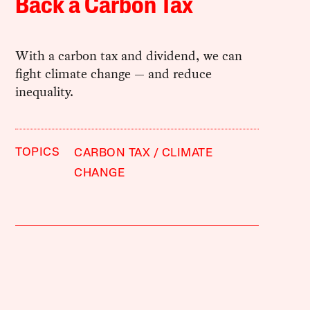
Back a Carbon Tax
With a carbon tax and dividend, we can
fight climate change — and reduce
inequality.
TOPICS
CARBON TAX
CLIMATE
CHANGE