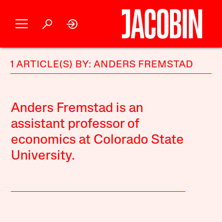
1 ARTICLE(S) BY: ANDERS FREMSTAD
Anders Fremstad is an
assistant professor of
economics at Colorado State
University.