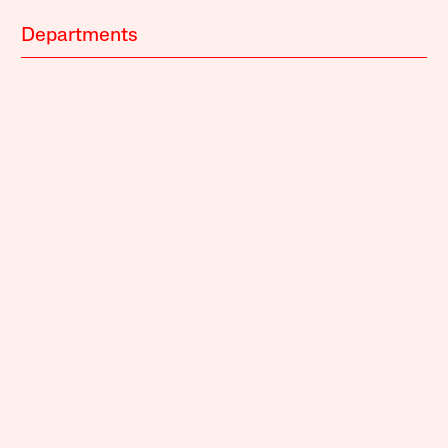
Departments