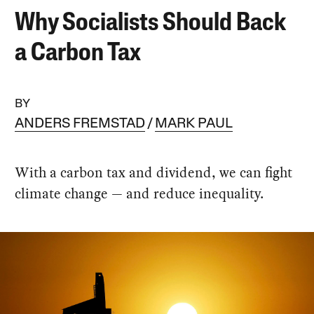
Why Socialists Should Back
a Carbon Tax
BY
ANDERS FREMSTAD
MARK PAUL
With a carbon tax and dividend, we can fight
climate change — and reduce inequality.