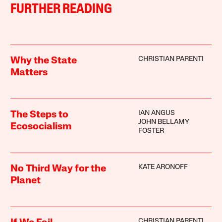
FURTHER READING
CHRISTIAN PARENTI
Why the State
Matters
IAN ANGUS
The Steps to
JOHN BELLAMY
Ecosocialism
FOSTER
KATE ARONOFF
No Third Way for the
Planet
CHRISTIAN PARENTI