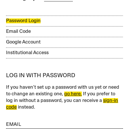
Password Login
Email Code
Google Account
Institutional Access
LOG IN WITH PASSWORD
If you haven’t set up a password with us yet or need
to change an existing one,
go here.
If you prefer to
log in without a password, you can receive a
sign-in
code
instead.
EMAIL