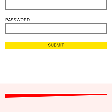
PASSWORD
SUBMIT