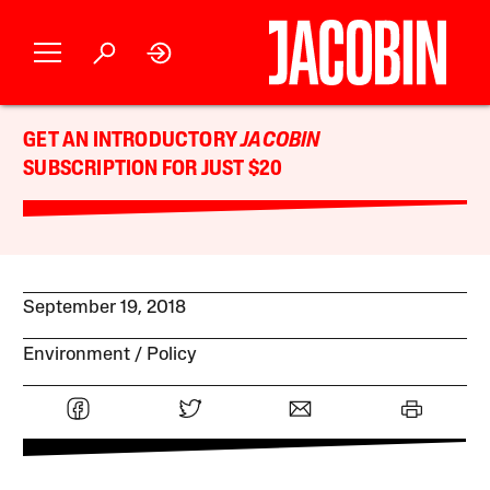
GET AN INTRODUCTORY
JACOBIN
SUBSCRIPTION FOR JUST $20
September 19, 2018
Environment
Policy