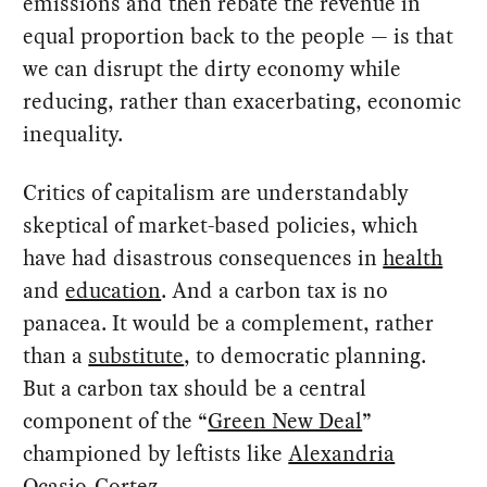
emissions and then rebate the revenue in
equal proportion back to the people — is that
we can disrupt the dirty economy while
reducing, rather than exacerbating, economic
inequality.
Critics of capitalism are understandably
skeptical of market-based policies, which
have had disastrous consequences in
health
and
education
. And a carbon tax is no
panacea. It would be a complement, rather
than a
substitute
, to democratic planning.
But a carbon tax should be a central
component of the “
Green New Deal
”
championed by leftists like
Alexandria
Ocasio-Cortez
.