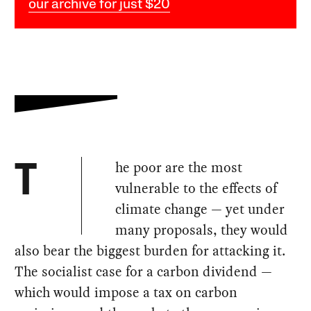
our archive for just $20
he poor are the most
T
vulnerable to the effects of
climate change — yet under
many proposals, they would
also bear the biggest burden for attacking it.
The socialist case for a carbon dividend —
which would impose a tax on carbon