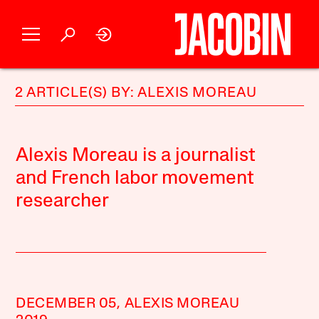
2 ARTICLE(S) BY: ALEXIS MOREAU
Alexis Moreau is a journalist
and French labor movement
researcher
DECEMBER 05,
ALEXIS MOREAU