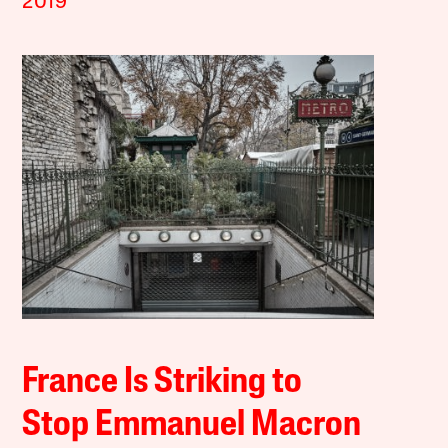
2019
France Is Striking to
Stop Emmanuel Macron