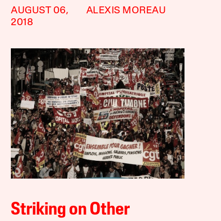
AUGUST 06,
ALEXIS MOREAU
2018
Striking on Other