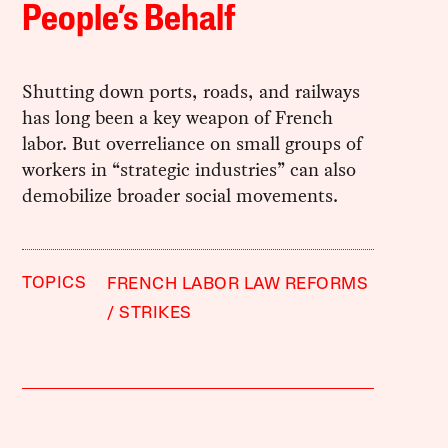
People’s Behalf
Shutting down ports, roads, and railways
has long been a key weapon of French
labor. But overreliance on small groups of
workers in “strategic industries” can also
demobilize broader social movements.
TOPICS
FRENCH LABOR LAW REFORMS
STRIKES