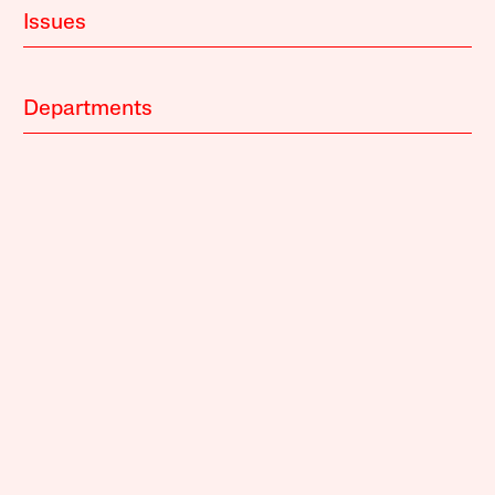
Issues
Departments