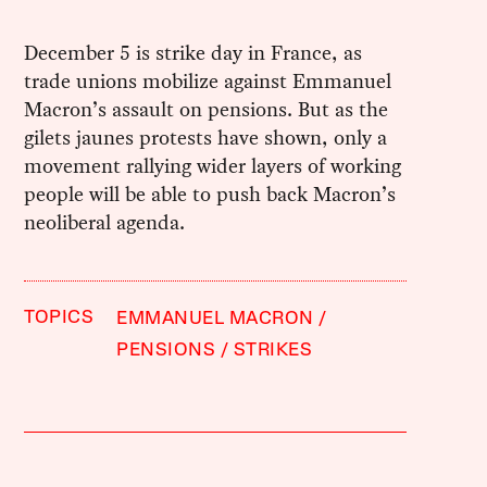
December 5 is strike day in France, as
trade unions mobilize against Emmanuel
Macron’s assault on pensions. But as the
gilets jaunes protests have shown, only a
movement rallying wider layers of working
people will be able to push back Macron’s
neoliberal agenda.
TOPICS
EMMANUEL MACRON
PENSIONS
STRIKES