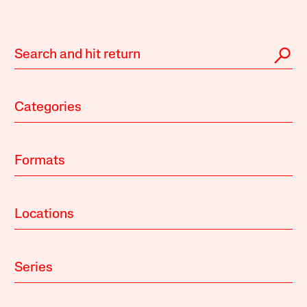
Categories
Formats
Locations
Series