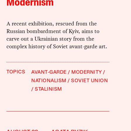
Modernism
A recent exhibition, rescued from the
Russian bombardment of Kyiv, aims to
carve out a Ukrainian story from the
complex history of Soviet avant-garde art.
TOPICS
AVANT-GARDE
MODERNITY
NATIONALISM
SOVIET UNION
STALINISM