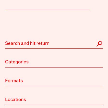
Categories
Formats
Locations