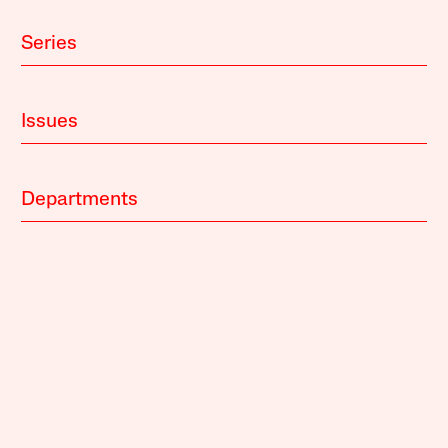
Series
Issues
Departments