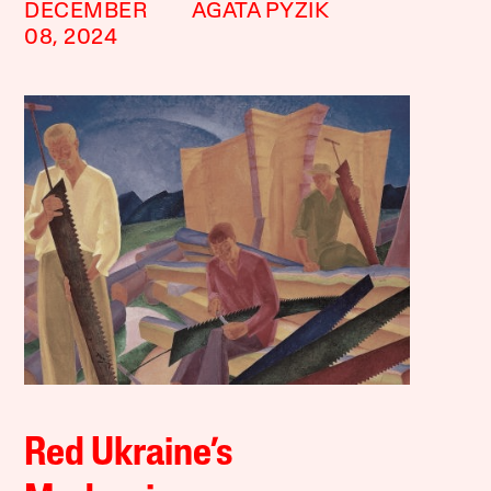
DECEMBER
AGATA PYZIK
08, 2024
Red Ukraine’s