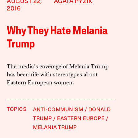
AUGUST 22,
AGATA PYZIK
2016
Why They Hate Melania
Trump
The media's coverage of Melania Trump
has been rife with stereotypes about
Eastern European women.
TOPICS
ANTI-COMMUNISM
DONALD
TRUMP
EASTERN EUROPE
MELANIA TRUMP