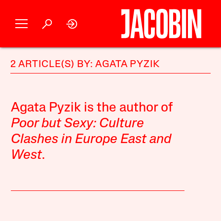
2 ARTICLE(S) BY: AGATA PYZIK
Agata Pyzik is the author of
Poor but Sexy: Culture
Clashes in Europe East and
West
.