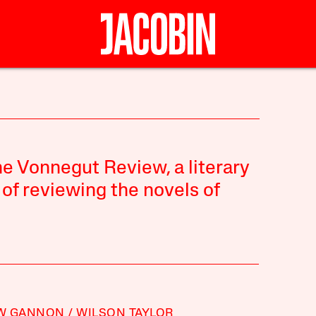
The Vonnegut Review, a literary
 of reviewing the novels of
W GANNON
WILSON TAYLOR