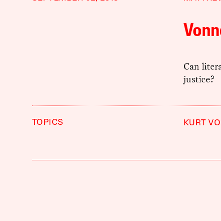
Vonn
Can liter
justice?
TOPICS
KURT V