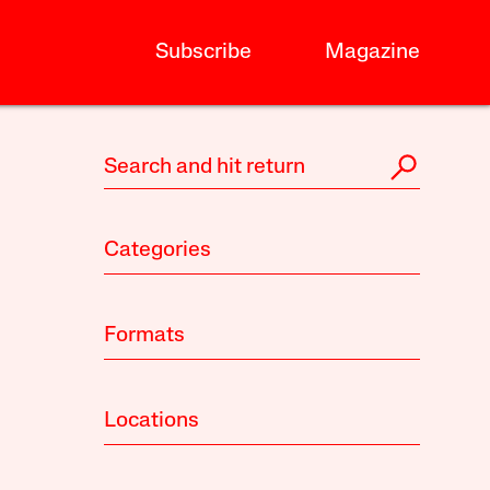
Subscribe
Magazine
Categories
Formats
Locations