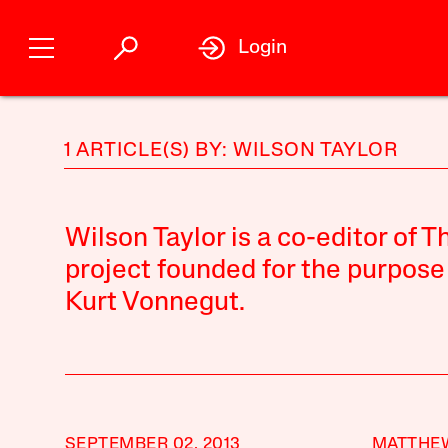
Login
1 ARTICLE(S) BY: WILSON TAYLOR
Wilson Taylor is a co-editor of 
project founded for the purpose
Kurt Vonnegut.
SEPTEMBER 02, 2013
MATTHE