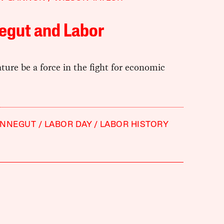
egut and Labor
ature be a force in the fight for economic
ONNEGUT
LABOR DAY
LABOR HISTORY