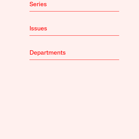
Series
Issues
Departments