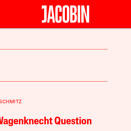
SCHMITZ
Wagenknecht Question