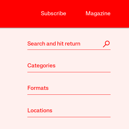
Subscribe
Magazine
Categories
Formats
Locations