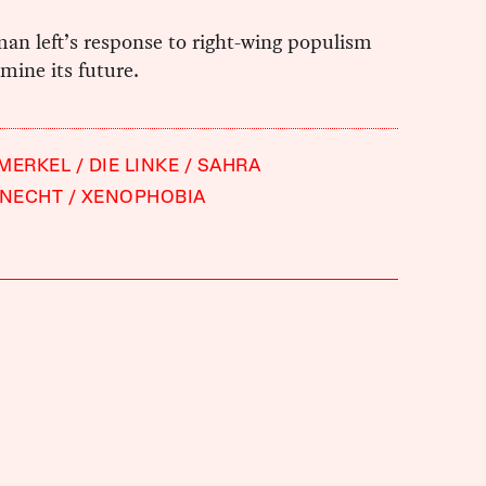
an left’s response to right-wing populism
rmine its future.
 MERKEL
DIE LINKE
SAHRA
NECHT
XENOPHOBIA