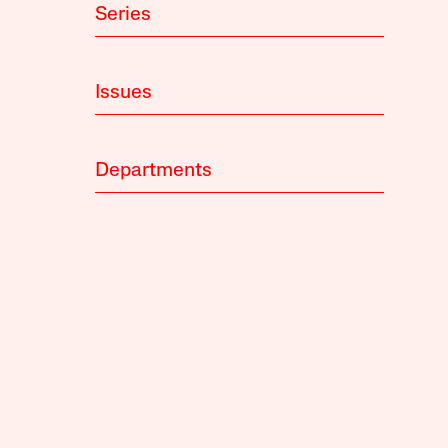
Series
Issues
Departments