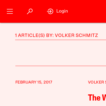
Login
1 ARTICLE(S) BY: VOLKER SCHMITZ
FEBRUARY 15, 2017
VOLKER 
The 