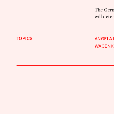
The Germ
will dete
TOPICS
ANGELA
WAGENK