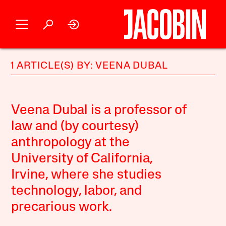
1 ARTICLE(S) BY: VEENA DUBAL
Veena Dubal is a professor of
law and (by courtesy)
anthropology at the
University of California,
Irvine, where she studies
technology, labor, and
precarious work.