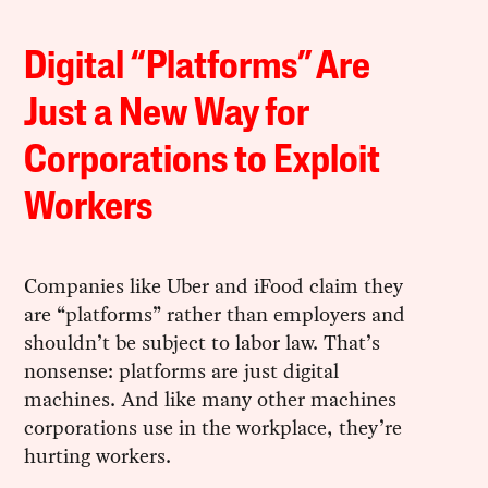
Digital “Platforms” Are
Just a New Way for
Corporations to Exploit
Workers
Companies like Uber and iFood claim they
are “platforms” rather than employers and
shouldn’t be subject to labor law. That’s
nonsense: platforms are just digital
machines. And like many other machines
corporations use in the workplace, they’re
hurting workers.