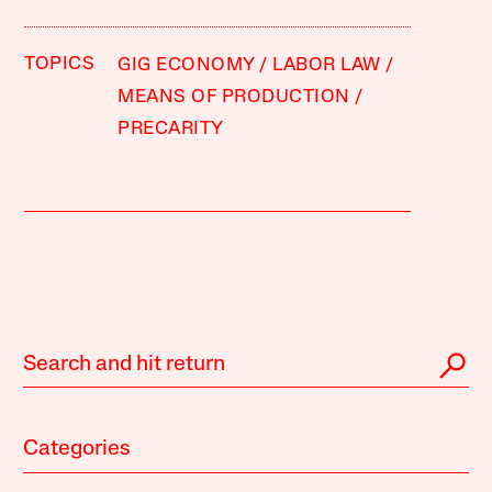
TOPICS
GIG ECONOMY
LABOR LAW
MEANS OF PRODUCTION
PRECARITY
Categories