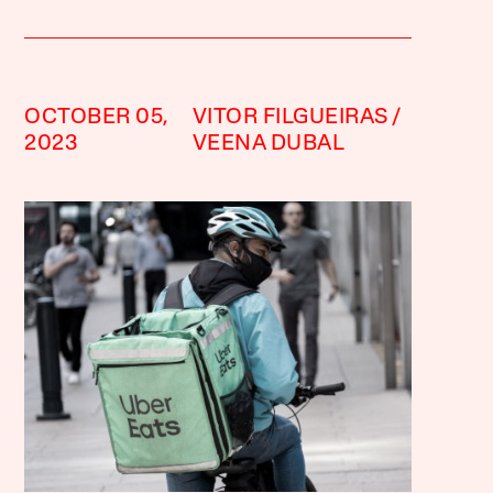
OCTOBER 05,
VITOR FILGUEIRAS
2023
VEENA DUBAL