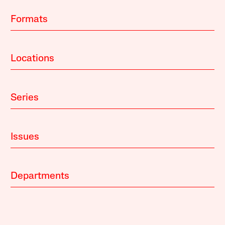
Formats
Locations
Series
Issues
Departments