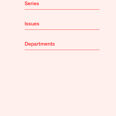
Series
Issues
Departments