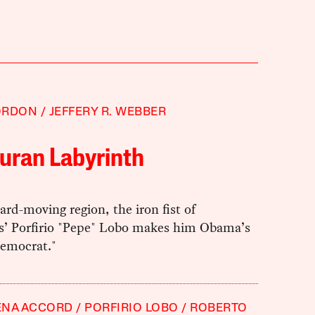
ORDON
JEFFERY R. WEBBER
uran Labyrinth
ward-moving region, the iron fist of
’ Porfirio "Pepe" Lobo makes him Obama’s
democrat."
ENA ACCORD
PORFIRIO LOBO
ROBERTO