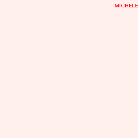
MICHELE