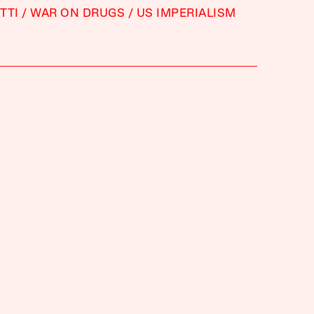
TTI
WAR ON DRUGS
US IMPERIALISM