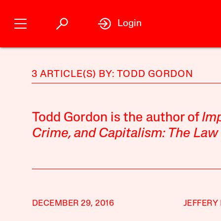
Login
3 ARTICLE(S) BY: TODD GORDON
Todd Gordon is the author of
Imp
Crime, and Capitalism: The Law
DECEMBER 29, 2016
JEFFERY