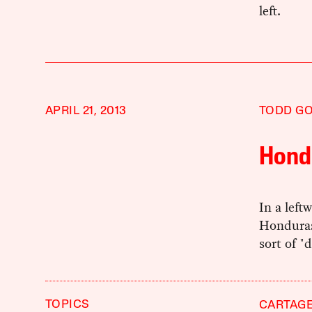
left.
APRIL 21, 2013
TODD G
Hond
In a left
Honduras
sort of "
TOPICS
CARTAG