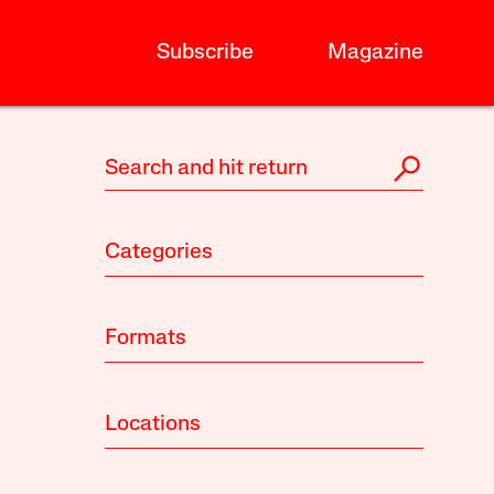
Subscribe
Magazine
Categories
Formats
Locations