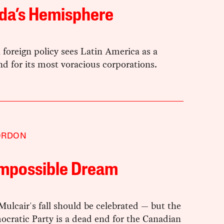
da’s Hemisphere
foreign policy sees Latin America as a
d for its most voracious corporations.
ORDON
Impossible Dream
lcair's fall should be celebrated — but the
cratic Party is a dead end for the Canadian