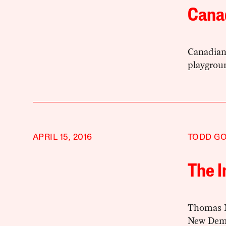
Cana
Canadian 
playgroun
APRIL 15, 2016
TODD G
The 
Thomas Mu
New Demo