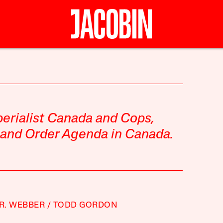
erialist Canada
and
Cops,
 and Order Agenda in Canada
.
 R. WEBBER
TODD GORDON