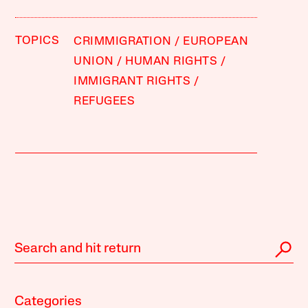
TOPICS
CRIMMIGRATION
EUROPEAN
UNION
HUMAN RIGHTS
IMMIGRANT RIGHTS
REFUGEES
Categories