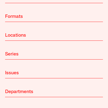
Formats
Locations
Series
Issues
Departments