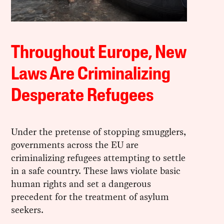
Throughout Europe, New
Laws Are Criminalizing
Desperate Refugees
Under the pretense of stopping smugglers,
governments across the EU are
criminalizing refugees attempting to settle
in a safe country. These laws violate basic
human rights and set a dangerous
precedent for the treatment of asylum
seekers.