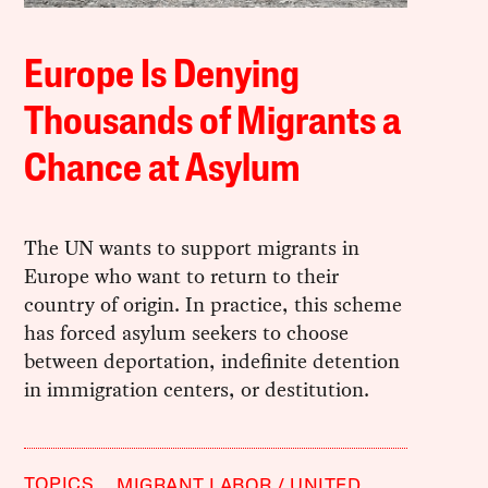
Europe Is Denying
Thousands of Migrants a
Chance at Asylum
The UN wants to support migrants in
Europe who want to return to their
country of origin. In practice, this scheme
has forced asylum seekers to choose
between deportation, indefinite detention
in immigration centers, or destitution.
TOPICS
MIGRANT LABOR
UNITED