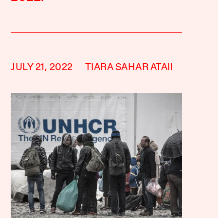
JULY 21, 2022
TIARA SAHAR ATAII