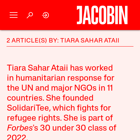
2 ARTICLE(S) BY: TIARA SAHAR ATAII
Tiara Sahar Ataii
has worked
in humanitarian response for
the UN and major NGOs in 11
countries. She founded
SolidariTee, which fights for
refugee rights. She is part of
Forbes
's 30 under 30 class of
2022.