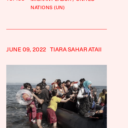
NATIONS (UN)
JUNE 09, 2022
TIARA SAHAR ATAII