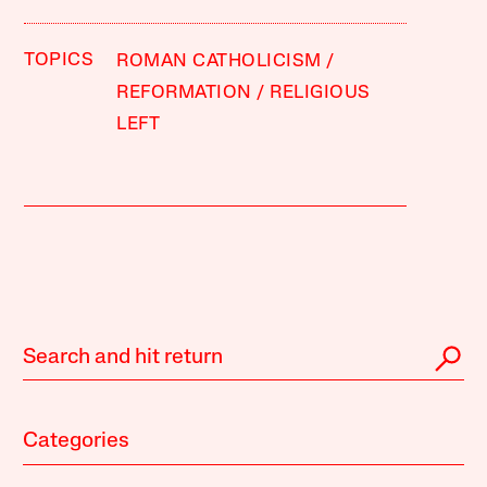
TOPICS
ROMAN CATHOLICISM
REFORMATION
RELIGIOUS
LEFT
Categories