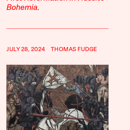
Bohemia
.
JULY 28, 2024
THOMAS FUDGE