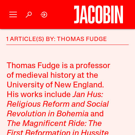
1 ARTICLE(S) BY: THOMAS FUDGE
Thomas Fudge is a professor
of medieval history at the
University of New England.
His works include
Jan Hus:
Religious Reform and Social
Revolution in Bohemia
and
The Magnificent Ride: The
First Reformation in Hussite