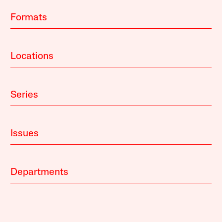
Formats
Locations
Series
Issues
Departments