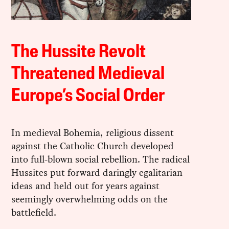
The Hussite Revolt
Threatened Medieval
Europe’s Social Order
In medieval Bohemia, religious dissent
against the Catholic Church developed
into full-blown social rebellion. The radical
Hussites put forward daringly egalitarian
ideas and held out for years against
seemingly overwhelming odds on the
battlefield.