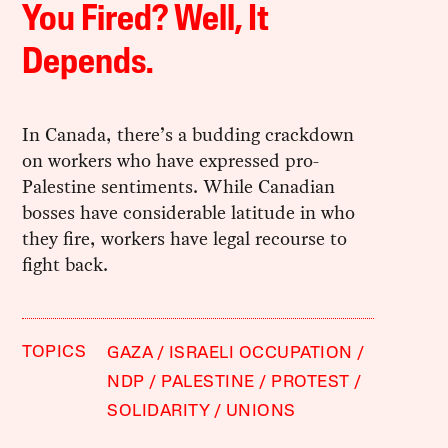
You Fired? Well, It
Depends.
In Canada, there’s a budding crackdown
on workers who have expressed pro-
Palestine sentiments. While Canadian
bosses have considerable latitude in who
they fire, workers have legal recourse to
fight back.
TOPICS
GAZA
ISRAELI OCCUPATION
NDP
PALESTINE
PROTEST
SOLIDARITY
UNIONS