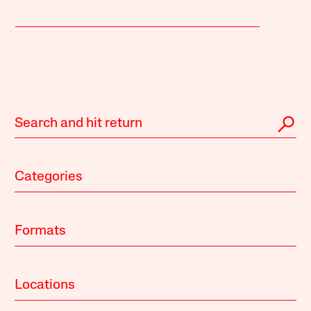
Categories
Formats
Locations