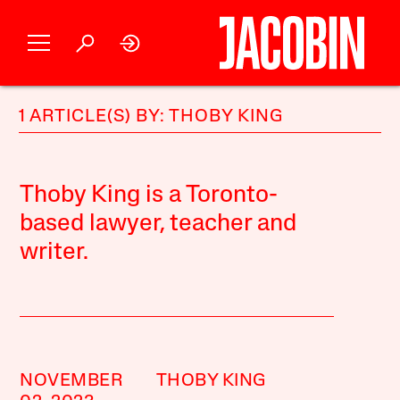
1 ARTICLE(S) BY: THOBY KING
Thoby King is a Toronto-
based lawyer, teacher and
writer.
NOVEMBER
THOBY KING