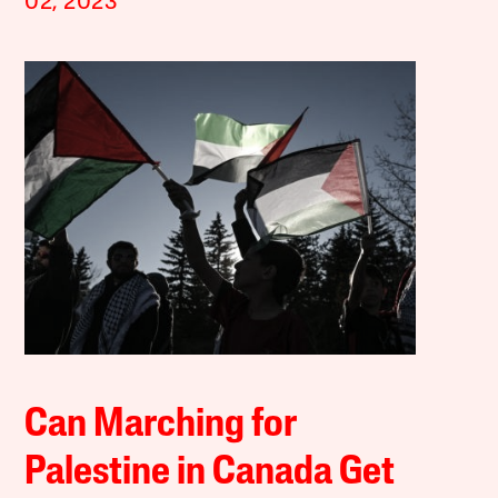
02, 2023
Can Marching for
Palestine in Canada Get