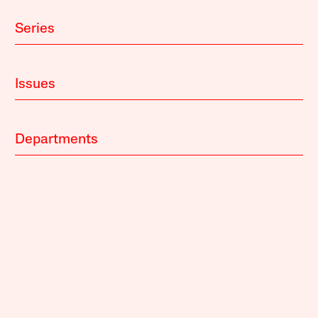
Series
Issues
Departments