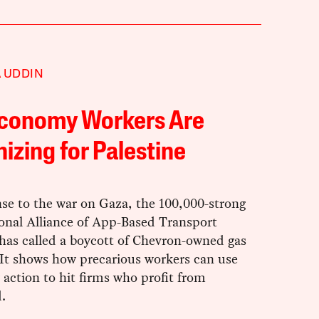
 UDDIN
Economy Workers Are
izing for Palestine
se to the war on Gaza, the 100,000-strong
ional Alliance of App-Based Transport
has called a boycott of Chevron-owned gas
 It shows how precarious workers can use
y action to hit firms who profit from
.