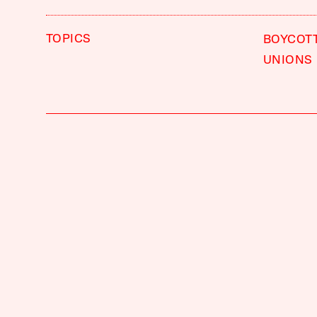
TOPICS
BOYCOT
UNIONS