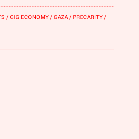
TS
GIG ECONOMY
GAZA
PRECARITY