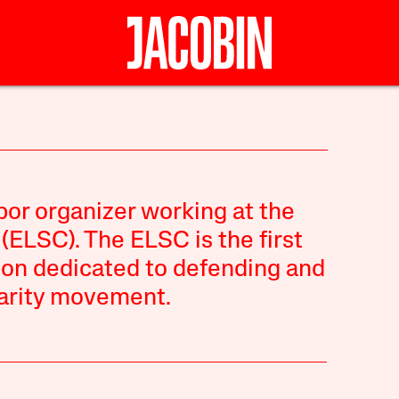
bor organizer working at the
ELSC). The ELSC is the first
ion dedicated to defending and
darity movement.