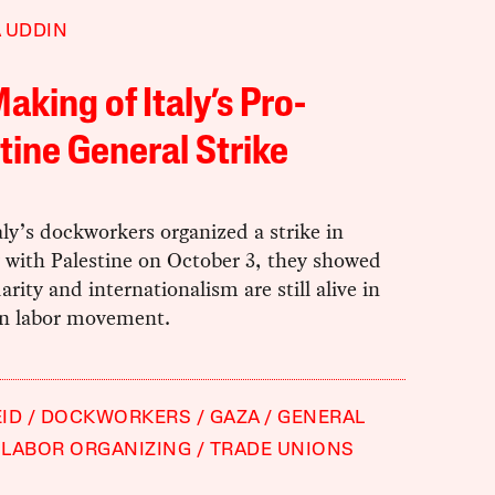
 UDDIN
aking of Italy’s Pro-
tine General Strike
y’s dockworkers organized a strike in
y with Palestine on October 3, they showed
darity and internationalism are still alive in
ian labor movement.
ID
DOCKWORKERS
GAZA
GENERAL
LABOR ORGANIZING
TRADE UNIONS