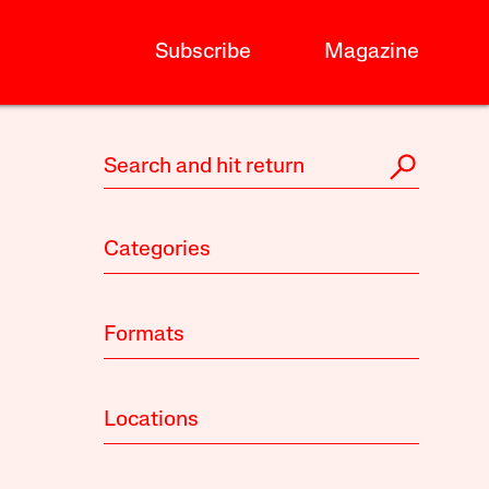
Subscribe
Magazine
Categories
Formats
Locations