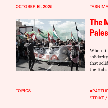
OCTOBER 16, 2025
TASNIMA
The M
Pales
When Ital
solidarit
that soli
the Ital
TOPICS
APARTHE
STRIKE