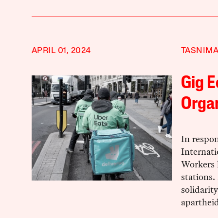
APRIL 01, 2024
TASNIMA
Gig 
Organ
In respon
Internat
Workers 
stations.
solidarit
apartheid