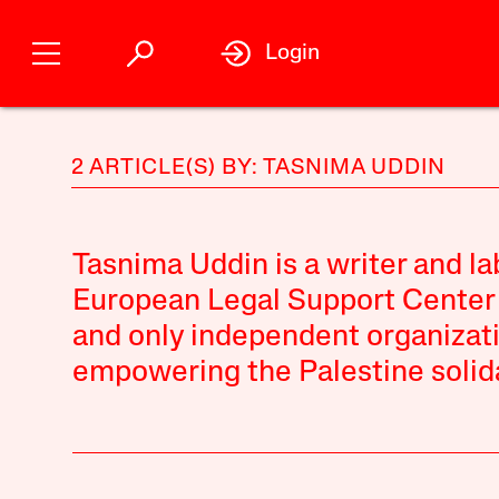
Login
2 ARTICLE(S) BY: TASNIMA UDDIN
Tasnima Uddin is a writer and la
European Legal Support Center (
and only independent organizat
empowering the Palestine soli