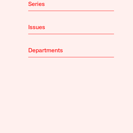
Series
Issues
Departments