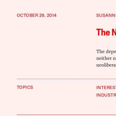
OCTOBER 29, 2014
SUSANN
The 
The depe
neither na
neoliberal
TOPICS
INTERES
INDUST