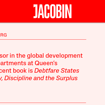
ERG
sor in the global development
epartments at Queen’s
ecent
book
is
Debtfare States
, Discipline and the Surplus