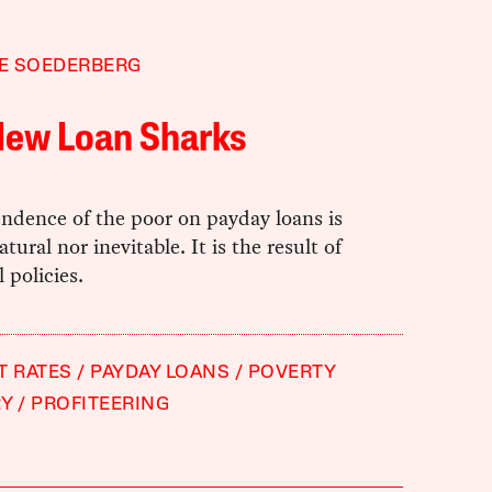
E SOEDERBERG
New Loan Sharks
ndence of the poor on payday loans is
tural nor inevitable. It is the result of
 policies.
T RATES
PAYDAY LOANS
POVERTY
RY
PROFITEERING