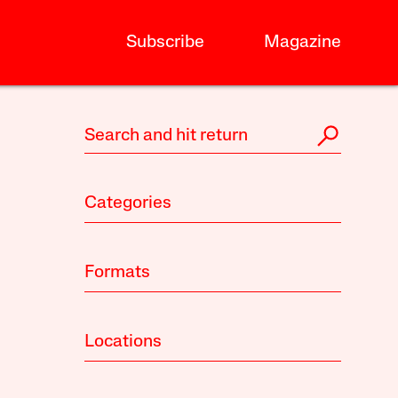
Subscribe
Magazine
Categories
Formats
Locations