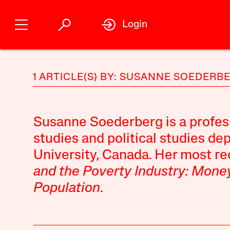
Login
1 ARTICLE(S) BY: SUSANNE SOEDERB
Susanne Soederberg is a profes
studies and political studies d
University, Canada. Her most r
and the Poverty Industry: Money
Population
.