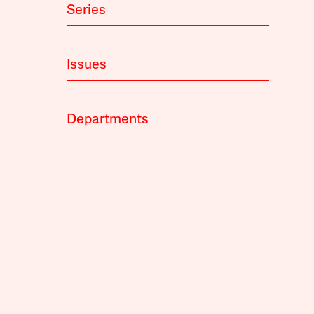
Series
Issues
Departments