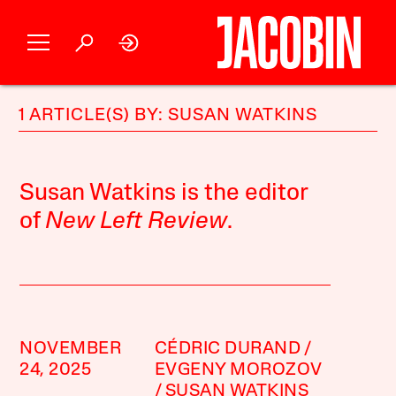
1 ARTICLE(S) BY: SUSAN WATKINS
Susan Watkins is the editor
of
New Left Review
.
NOVEMBER
CÉDRIC DURAND
24, 2025
EVGENY MOROZOV
SUSAN WATKINS