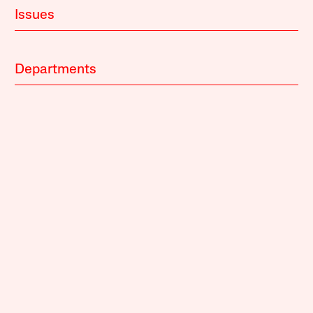
Issues
Departments