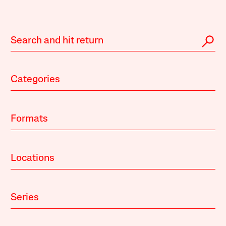
Categories
Formats
Locations
Series