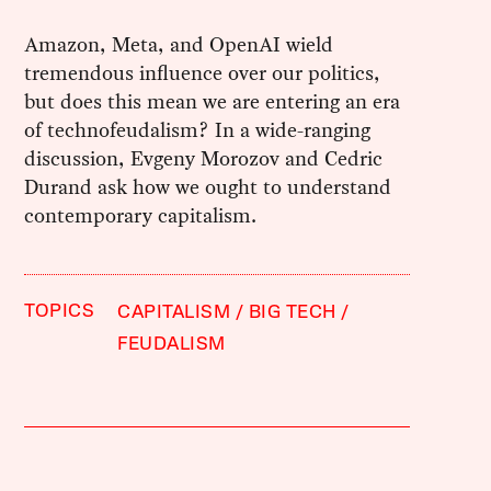
Amazon, Meta, and OpenAI wield
tremendous influence over our politics,
but does this mean we are entering an era
of technofeudalism? In a wide-ranging
discussion, Evgeny Morozov and Cedric
Durand ask how we ought to understand
contemporary capitalism.
TOPICS
CAPITALISM
BIG TECH
FEUDALISM