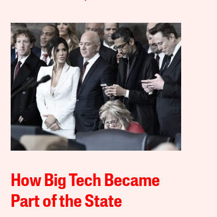
How Big Tech Became
Part of the State