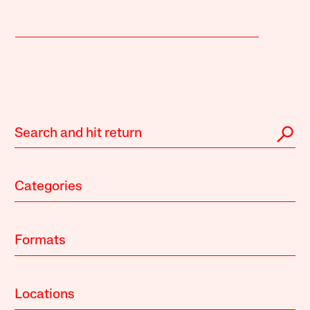
Categories
Formats
Locations