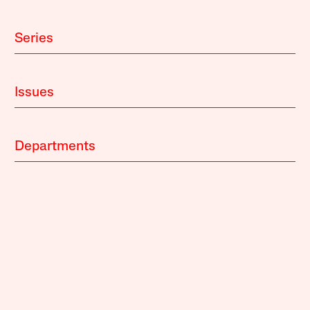
Series
Issues
Departments