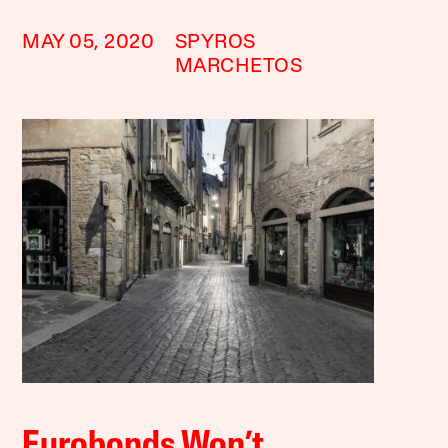
MAY 05, 2020
SPYROS
MARCHETOS
Eurobonds Won’t