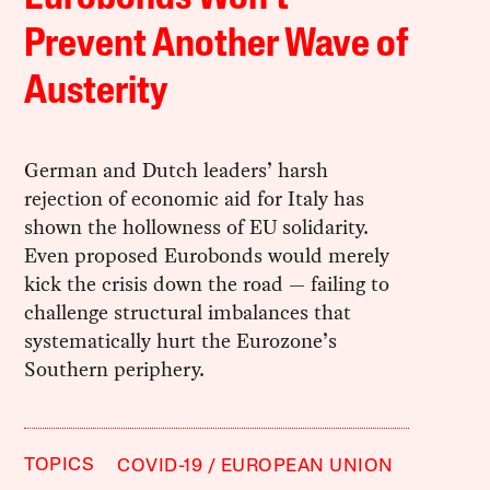
Prevent Another Wave of
Austerity
German and Dutch leaders’ harsh
rejection of economic aid for Italy has
shown the hollowness of EU solidarity.
Even proposed Eurobonds would merely
kick the crisis down the road — failing to
challenge structural imbalances that
systematically hurt the Eurozone’s
Southern periphery.
TOPICS
COVID-19
EUROPEAN UNION