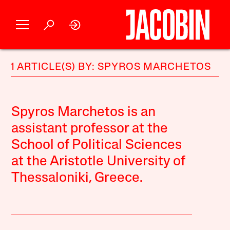
1 ARTICLE(S) BY: SPYROS MARCHETOS
Spyros Marchetos is an
assistant professor at the
School of Political Sciences
at the Aristotle University of
Thessaloniki, Greece.