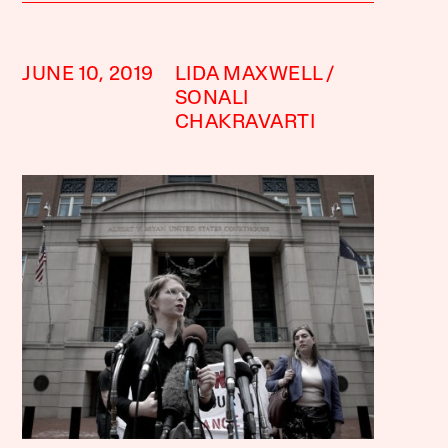
JUNE 10, 2019
LIDA MAXWELL
SONALI
CHAKRAVARTI