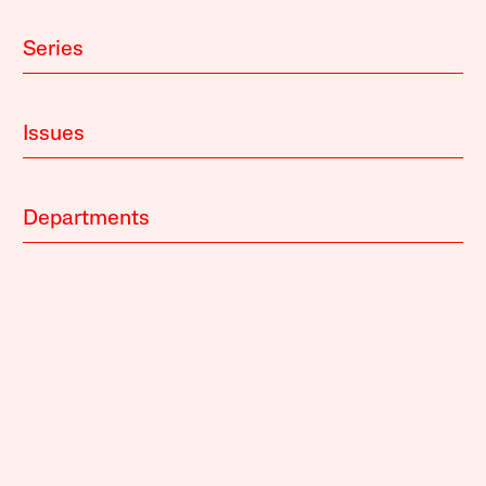
Series
Issues
Departments