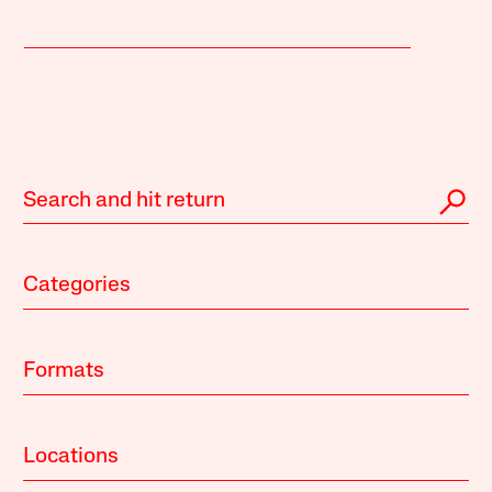
Categories
Formats
Locations