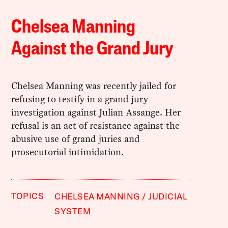
Chelsea Manning
Against the Grand Jury
Chelsea Manning was recently jailed for
refusing to testify in a grand jury
investigation against Julian Assange. Her
refusal is an act of resistance against the
abusive use of grand juries and
prosecutorial intimidation.
TOPICS
CHELSEA MANNING
JUDICIAL
SYSTEM