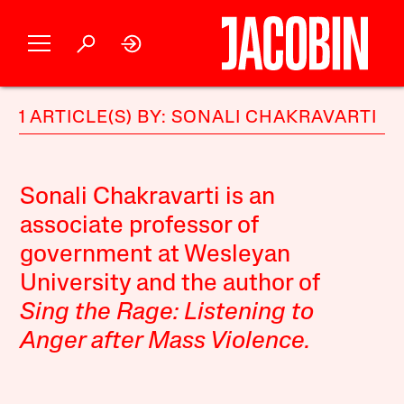
1 ARTICLE(S) BY: SONALI CHAKRAVARTI
Sonali Chakravarti is an
associate professor of
government at Wesleyan
University and the author of
Sing the Rage: Listening to
Anger after Mass Violence
.