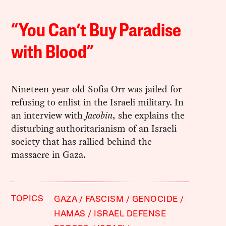
“You Can’t Buy Paradise
with Blood”
Nineteen-year-old Sofia Orr was jailed for
refusing to enlist in the Israeli military. In
an interview with
Jacobin
, she explains the
disturbing authoritarianism of an Israeli
society that has rallied behind the
massacre in Gaza.
TOPICS
GAZA
FASCISM
GENOCIDE
HAMAS
ISRAEL DEFENSE