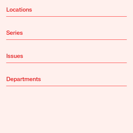
Locations
Series
Issues
Departments