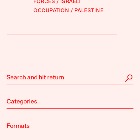
FORCES
ISRAELI
OCCUPATION
PALESTINE
Categories
Formats