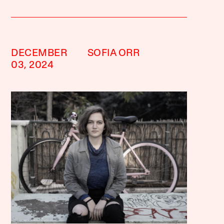
DECEMBER
SOFIA ORR
03, 2024