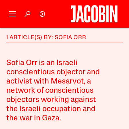
1 ARTICLE(S) BY: SOFIA ORR
Sofia Orr is an Israeli
conscientious objector and
activist with Mesarvot, a
network of conscientious
objectors working against
the Israeli occupation and
the war in Gaza.