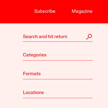
Subscribe
Magazine
Categories
Formats
Locations