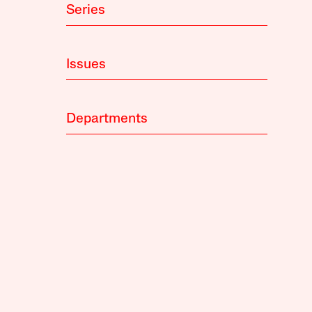
Series
Issues
Departments