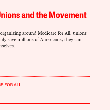
Unions and the Movement
organizing around Medicare for All, unions
nly save millions of Americans, they can
mselves.
E FOR ALL