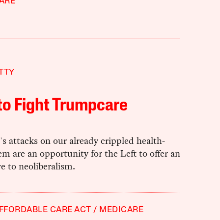
ARE
TTY
to Fight Trumpcare
 attacks on our already crippled health-
em are an opportunity for the Left to offer an
ve to neoliberalism.
FFORDABLE CARE ACT
MEDICARE