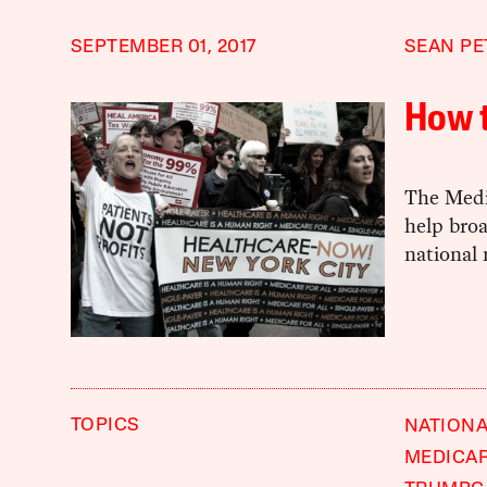
SEPTEMBER 01, 2017
SEAN PE
How t
The Medi
help broa
national 
TOPICS
NATIONA
MEDICAR