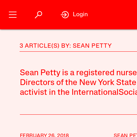
Login
3 ARTICLE(S) BY: SEAN PETTY
Sean Petty is a registered nurs
Directors of the New York State
activist in the InternationalSoci
FEBRUARY 26, 2018
SEAN PE