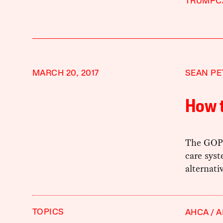
TRUMPC
MARCH 20, 2017
SEAN PE
How 
The GOP's
care syst
alternati
TOPICS
AHCA
A