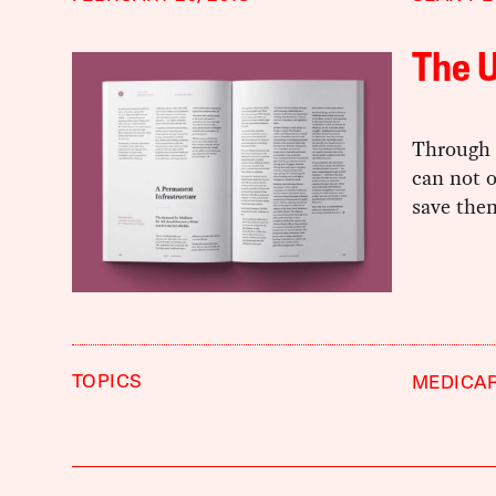
The 
Through 
can not o
save the
TOPICS
MEDICAR