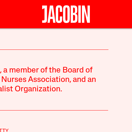
e, a member of the Board of
 Nurses Association, and an
alist Organization.
TTY