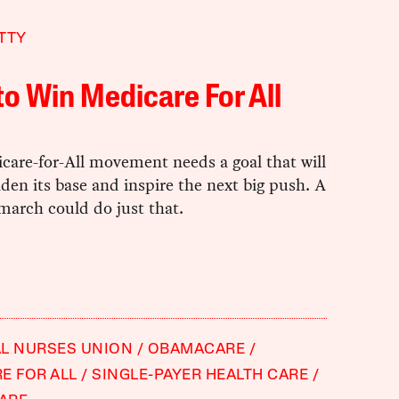
TTY
o Win Medicare For All
care-for-All movement needs a goal that will
den its base and inspire the next big push. A
march could do just that.
L NURSES UNION
OBAMACARE
E FOR ALL
SINGLE-PAYER HEALTH CARE