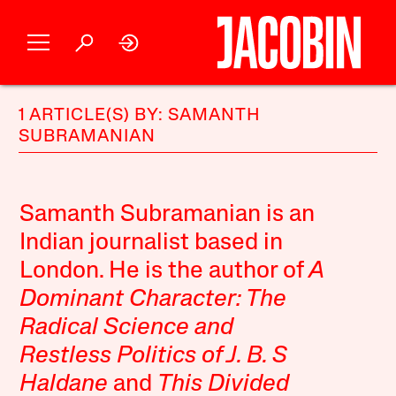
1 ARTICLE(S) BY: SAMANTH
SUBRAMANIAN
Samanth Subramanian is an
Indian journalist based in
London. He is the author of
A
Dominant Character: The
Radical Science and
Restless Politics of J. B. S
Haldane
and
This Divided