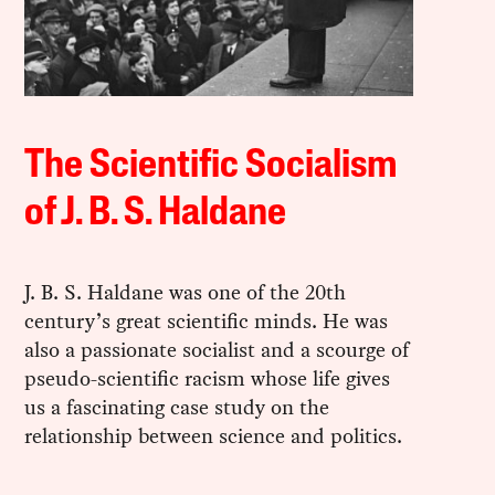
The Scientific Socialism
of J. B. S. Haldane
J. B. S. Haldane was one of the 20th
century’s great scientific minds. He was
also a passionate socialist and a scourge of
pseudo-scientific racism whose life gives
us a fascinating case study on the
relationship between science and politics.