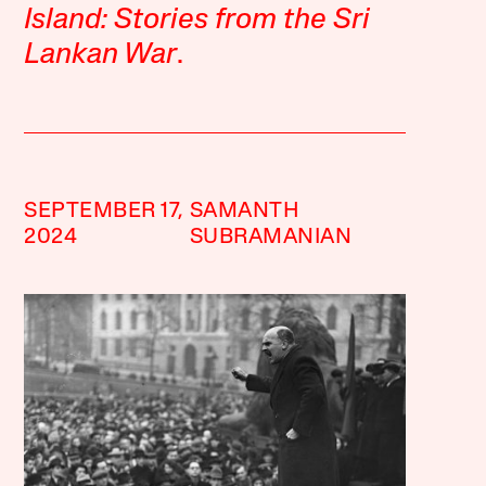
Island: Stories from the Sri
Lankan War
.
SEPTEMBER 17,
SAMANTH
2024
SUBRAMANIAN