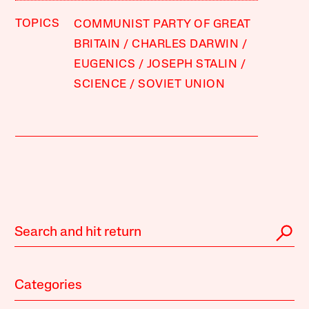
TOPICS
COMMUNIST PARTY OF GREAT
BRITAIN
CHARLES DARWIN
EUGENICS
JOSEPH STALIN
SCIENCE
SOVIET UNION
Categories