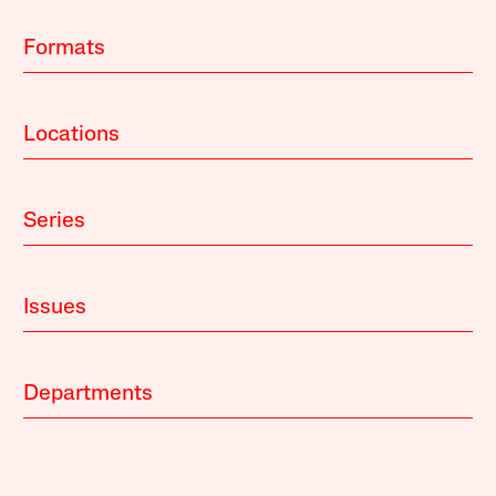
Formats
Locations
Series
Issues
Departments