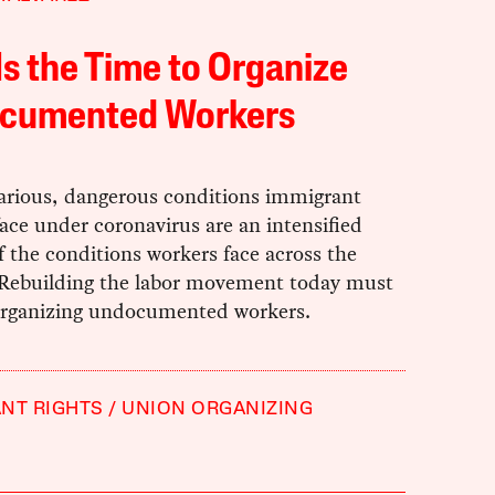
s the Time to Organize
cumented Workers
arious, dangerous conditions immigrant
ace under coronavirus are an intensified
f the conditions workers face across the
 Rebuilding the labor movement today must
organizing undocumented workers.
NT RIGHTS
UNION ORGANIZING