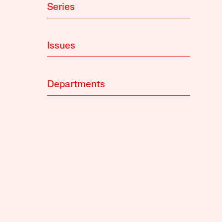
Series
Issues
Departments