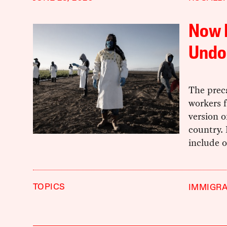
Now I
Undo
The prec
workers f
version o
country.
include 
TOPICS
IMMIGRA