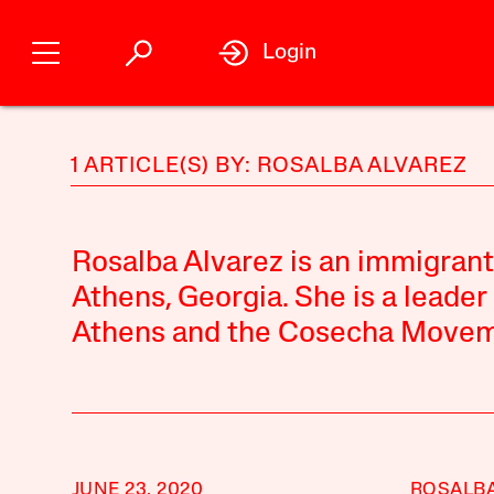
Login
1 ARTICLE(S) BY: ROSALBA ALVAREZ
Rosalba Alvarez is an immigrant
Athens, Georgia. She is a leader
Athens and the Cosecha Movem
JUNE 23, 2020
ROSALBA