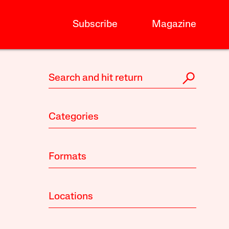
Subscribe
Magazine
Categories
Formats
Locations