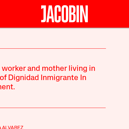
 worker and mother living in
 of Dignidad Inmigrante In
ent.
 ALVAREZ