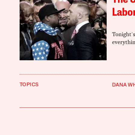
The 
Labo
Tonight'
everythi
TOPICS
DANA WH