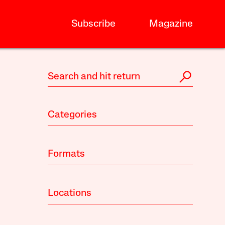
Subscribe
Magazine
Categories
Formats
Locations