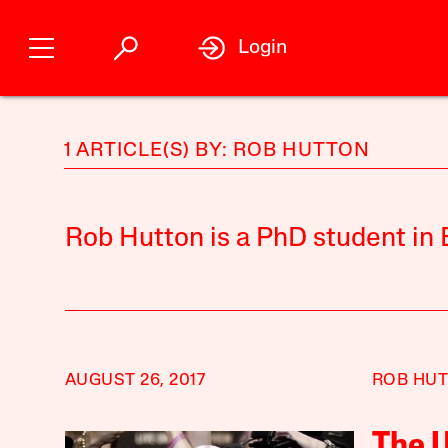
Login
1 ARTICLE(S) BY: ROB HUTTON
Rob Hutton is a PhD student in E
AUGUST 26, 2017
ROB HU