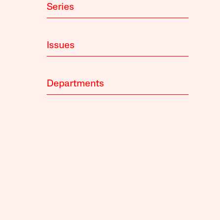
Series
Issues
Departments