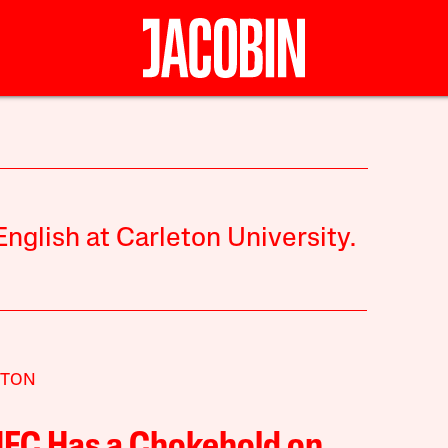
nglish at Carleton University.
TTON