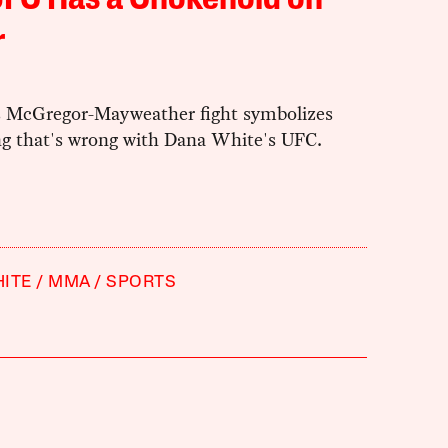
UFC Has a Chokehold on
r
s McGregor-Mayweather fight symbolizes
ng that's wrong with Dana White's UFC.
ITE
MMA
SPORTS