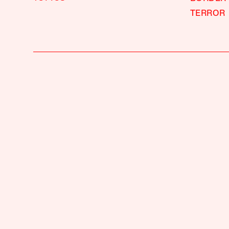
TERROR