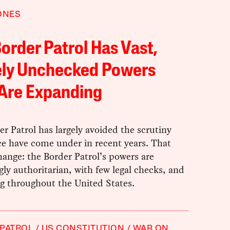
ONES
order Patrol Has Vast,
ely Unchecked Powers
 Are Expanding
r Patrol has largely avoided the scrutiny
ce have come under in recent years. That
ange: the Border Patrol’s powers are
gly authoritarian, with few legal checks, and
g throughout the United States.
PATROL
US CONSTITUTION
WAR ON