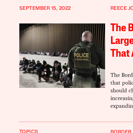
SEPTEMBER 15, 2022
REECE J
The B
Larg
That
The Borde
that poli
should ch
increasin
expandin
TOPICS
BORDER 