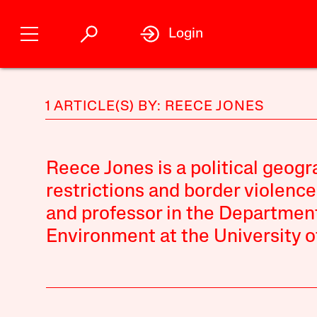
Login
1 ARTICLE(S) BY: REECE JONES
Reece Jones is a political geog
restrictions and border violenc
and professor in the Departmen
Environment at the University o