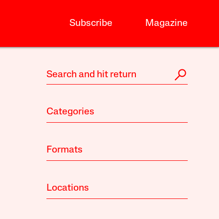
Subscribe
Magazine
Categories
Formats
Locations