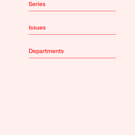
Series
Issues
Departments