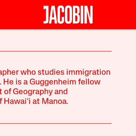
rapher who studies immigration
e. He is a Guggenheim fellow
t of Geography and
f Hawai‘i at Manoa.