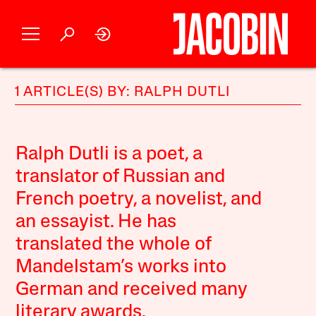
1 ARTICLE(S) BY: RALPH DUTLI
Ralph Dutli is a poet, a
translator of Russian and
French poetry, a novelist, and
an essayist. He has
translated the whole of
Mandelstam’s works into
German and received many
literary awards.