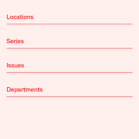
Locations
Series
Issues
Departments