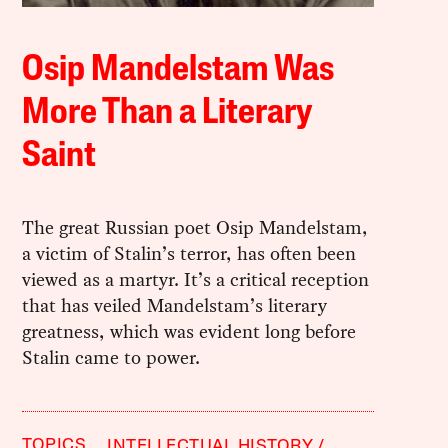
Osip Mandelstam Was
More Than a Literary
Saint
The great Russian poet Osip Mandelstam,
a victim of Stalin’s terror, has often been
viewed as a martyr. It’s a critical reception
that has veiled Mandelstam’s literary
greatness, which was evident long before
Stalin came to power.
TOPICS
INTELLECTUAL HISTORY