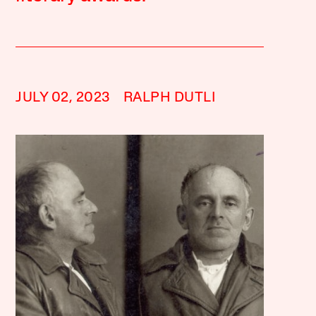
JULY 02, 2023
RALPH DUTLI