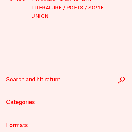
LITERATURE
POETS
SOVIET
UNION
Categories
Formats