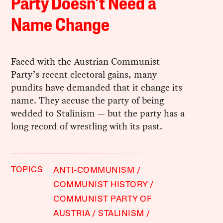
Party Doesn’t Need a
Name Change
Faced with the Austrian Communist
Party’s recent electoral gains, many
pundits have demanded that it change its
name. They accuse the party of being
wedded to Stalinism — but the party has a
long record of wrestling with its past.
TOPICS
ANTI-COMMUNISM
COMMUNIST HISTORY
COMMUNIST PARTY OF
AUSTRIA
STALINISM