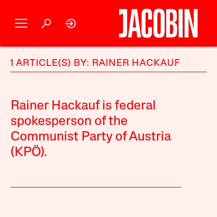
1 ARTICLE(S) BY: RAINER HACKAUF
Rainer Hackauf is federal
spokesperson of the
Communist Party of Austria
(KPÖ).