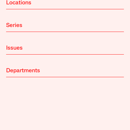
Locations
Series
Issues
Departments