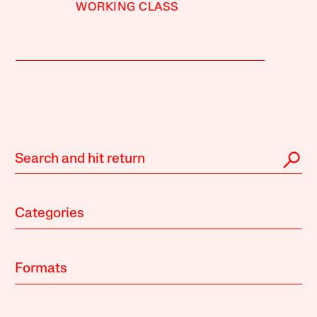
WORKING CLASS
Categories
Formats