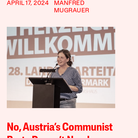
APRIL 17, 2024
MANFRED
MUGRAUER
No, Austria’s Communist