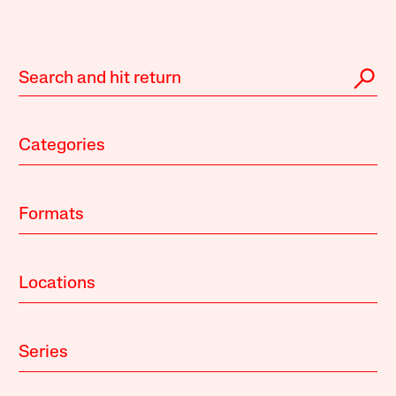
Categories
Formats
Locations
Series