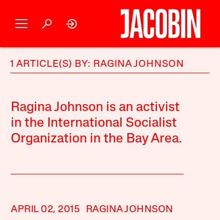
1 ARTICLE(S) BY: RAGINA JOHNSON
Ragina Johnson is an activist
in the International Socialist
Organization in the Bay Area.
APRIL 02, 2015
RAGINA JOHNSON