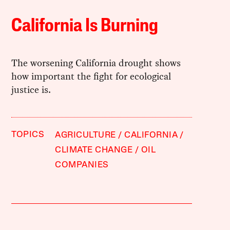
California Is Burning
The worsening California drought shows
how important the fight for ecological
justice is.
TOPICS
AGRICULTURE
CALIFORNIA
CLIMATE CHANGE
OIL
COMPANIES