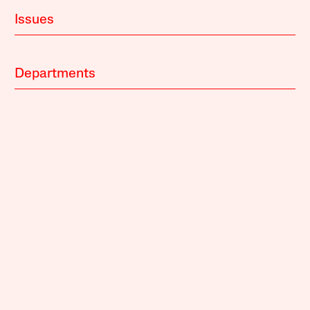
Issues
Departments