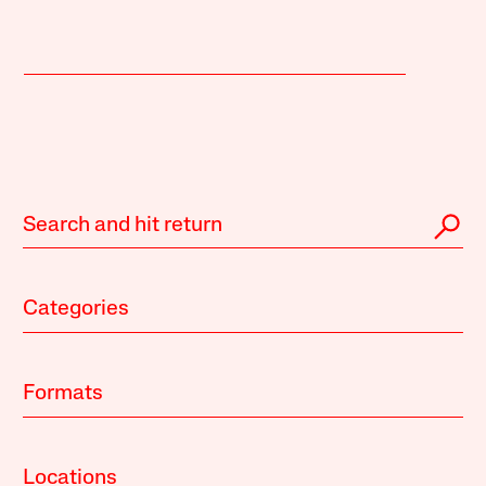
Categories
Formats
Locations