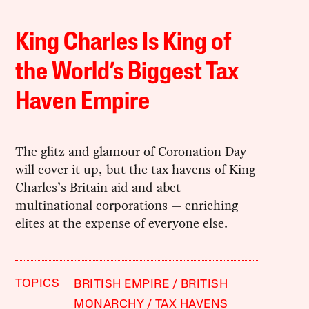
King Charles Is King of
the World’s Biggest Tax
Haven Empire
The glitz and glamour of Coronation Day
will cover it up, but the tax havens of King
Charles’s Britain aid and abet
multinational corporations — enriching
elites at the expense of everyone else.
TOPICS
BRITISH EMPIRE
BRITISH
MONARCHY
TAX HAVENS