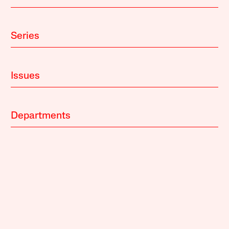
Series
Issues
Departments