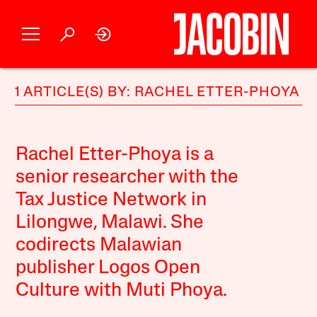
1 ARTICLE(S) BY: RACHEL ETTER-PHOYA
Rachel Etter-Phoya is a
senior researcher with the
Tax Justice Network in
Lilongwe, Malawi. She
codirects Malawian
publisher Logos Open
Culture with Muti Phoya.