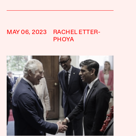
MAY 06, 2023
RACHEL ETTER-
PHOYA