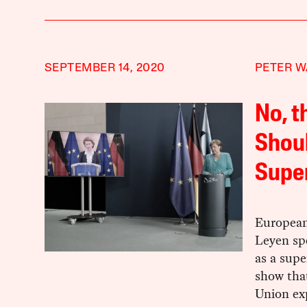
SEPTEMBER 14, 2020
PETER W
No, t
Shoul
Supe
European
Leyen spe
as a supe
show that
Union ex