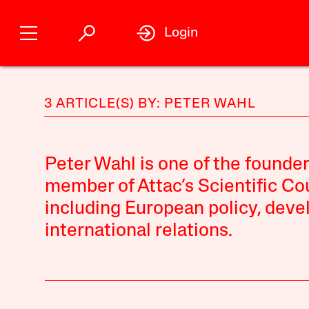
Login
3 ARTICLE(S) BY: PETER WAHL
Peter Wahl is one of the founde
member of Attac’s Scientific Cou
including European policy, deve
international relations.