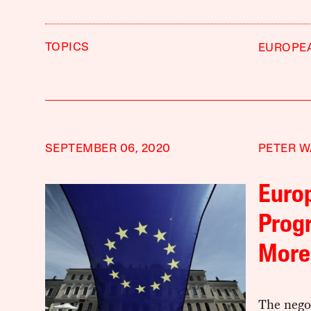
TOPICS
EUROPE
SEPTEMBER 06, 2020
PETER W
Europ
Progr
More
The nego