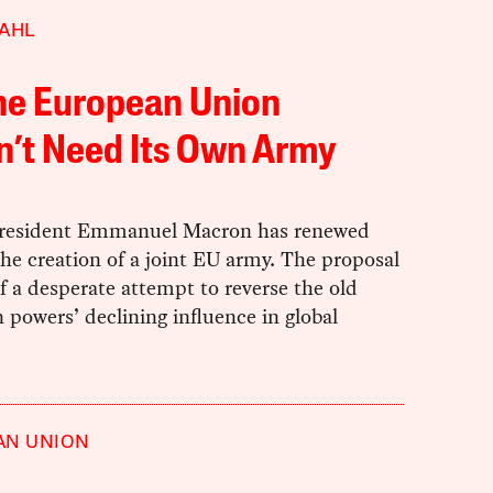
AHL
he European Union
n’t Need Its Own Army
resident Emmanuel Macron has renewed
 the creation of a joint EU army. The proposal
 a desperate attempt to reverse the old
powers’ declining influence in global
AN UNION