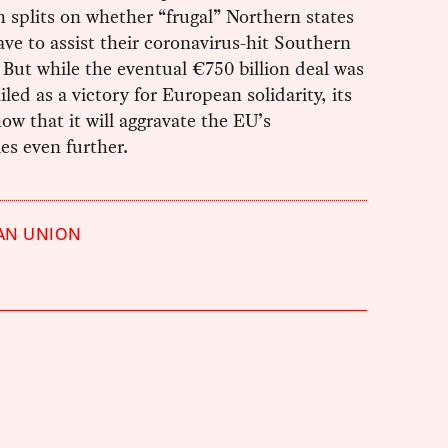
h splits on whether “frugal” Northern states
ve to assist their coronavirus-hit Southern
 But while the eventual €750 billion deal was
iled as a victory for European solidarity, its
how that it will aggravate the EU’s
ies even further.
AN UNION