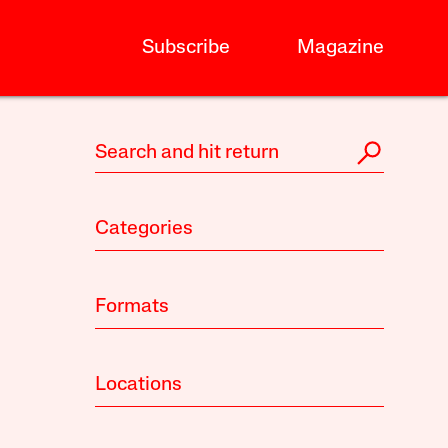
Subscribe
Magazine
Categories
Formats
Locations