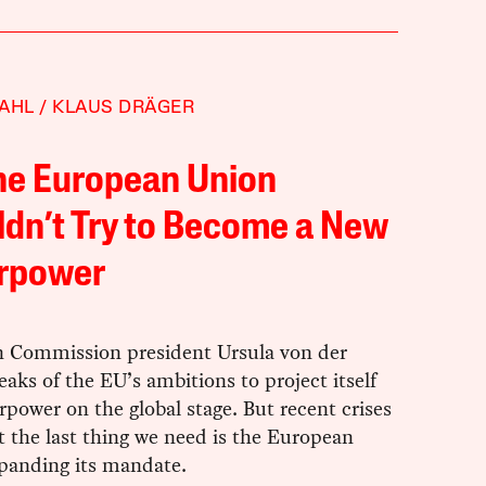
AHL
KLAUS DRÄGER
he European Union
dn’t Try to Become a New
rpower
 Commission president Ursula von der
aks of the EU’s ambitions to project itself
rpower on the global stage. But recent crises
 the last thing we need is the European
panding its mandate.