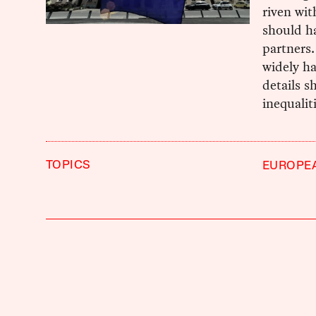
riven wit
should ha
partners.
widely ha
details s
inequalit
TOPICS
EUROPE