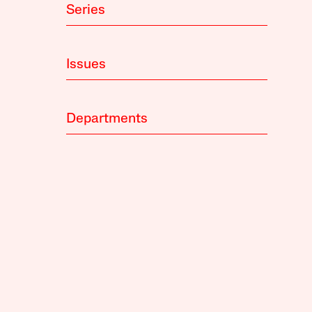
Series
Issues
Departments