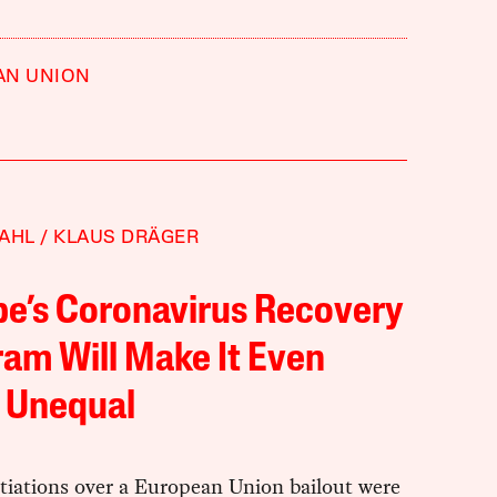
AN UNION
AHL
KLAUS DRÄGER
e’s Coronavirus Recovery
am Will Make It Even
 Unequal
tiations over a European Union bailout were