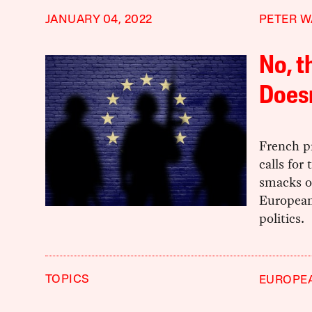
JANUARY 04, 2022
PETER W
No, t
Does
French p
calls for
smacks of
European 
politics.
TOPICS
EUROPE