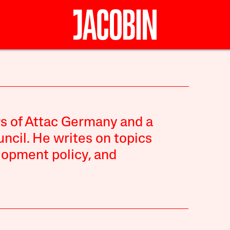
rs of Attac Germany and a
ncil. He writes on topics
lopment policy, and