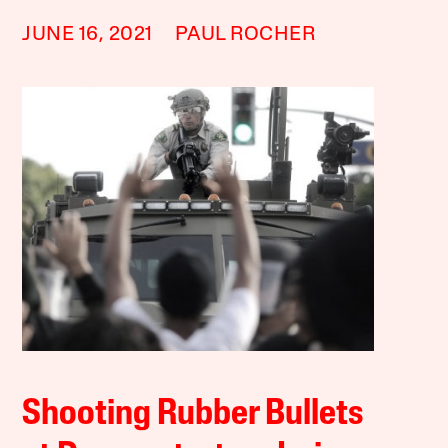
JUNE 16, 2021
PAUL ROCHER
Shooting Rubber Bullets