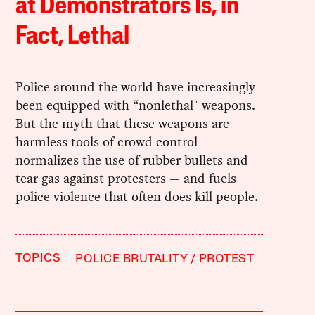
at Demonstrators Is, in
Fact, Lethal
Police around the world have increasingly
been equipped with “nonlethal" weapons.
But the myth that these weapons are
harmless tools of crowd control
normalizes the use of rubber bullets and
tear gas against protesters — and fuels
police violence that often does kill people.
TOPICS
POLICE BRUTALITY
PROTEST