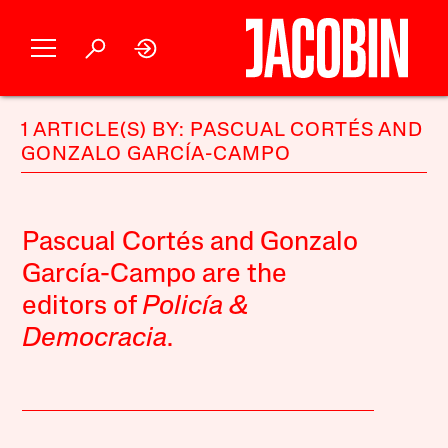
1 ARTICLE(S) BY: PASCUAL CORTÉS AND
GONZALO GARCÍA-CAMPO
Pascual Cortés and Gonzalo
García-Campo are the
editors of
Policía &
Democracia
.