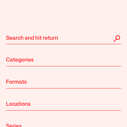
Categories
Formats
Locations
Series