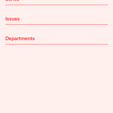
Issues
Departments